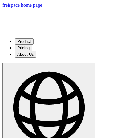
freispace home page
Product
Pricing
About Us