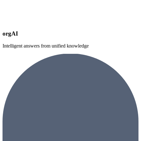
orgAI
Intelligent answers from unified knowledge