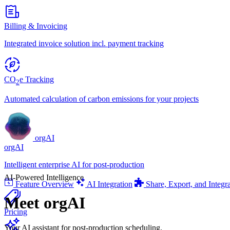
Billing & Invoicing
Integrated invoice solution incl. payment tracking
CO
e Tracking
2
Automated calculation of carbon emissions for your projects
orgAI
orgAI
Intelligent enterprise AI for post-production
AI-Powered Intelligence
Feature Overview
AI Integration
Share, Export, and Integr
Meet
orgAI
Pricing
Your AI assistant for post-production scheduling.