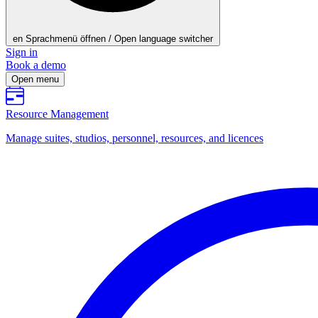
en
Sprachmenü öffnen / Open language switcher
Sign in
Book a demo
Open menu
Resource Management
Manage suites, studios, personnel, resources, and licences