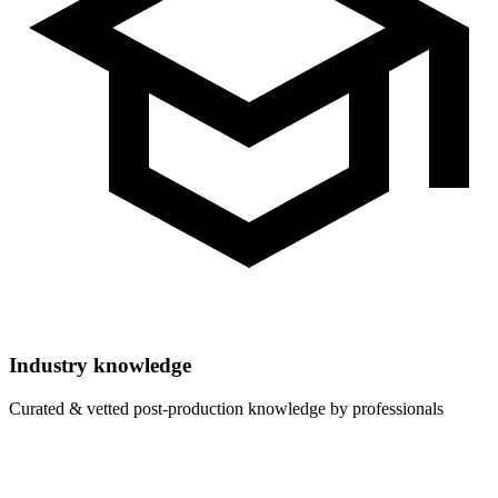
Industry knowledge
Curated & vetted post-production knowledge by professionals