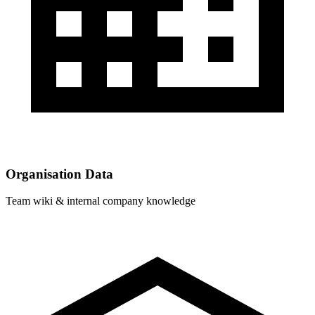
Organisation Data
Team wiki & internal company knowledge