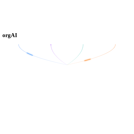
orgAI