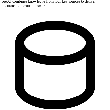
orgAI combines knowledge from four key sources to deliver
accurate, contextual answers