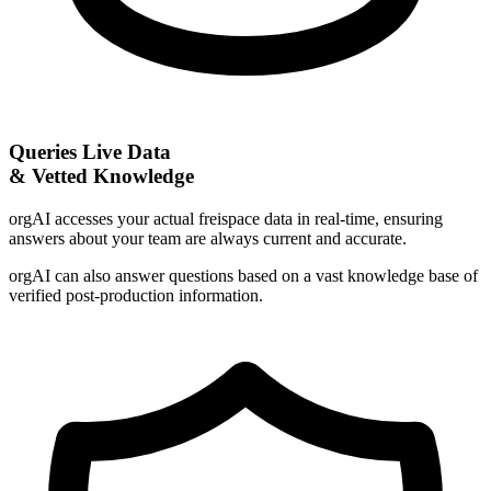
Queries Live Data
& Vetted Knowledge
orgAI accesses your actual freispace data in real-time, ensuring
answers about your team are always current and accurate.
orgAI can also answer questions based on a vast knowledge base of
verified post-production information.