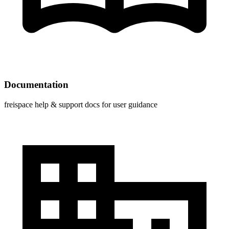
Documentation
freispace help & support docs for user guidance