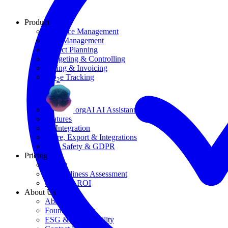
Product
Resource Management
Task Management
Project Planning
Budgeting & Controlling
Billing & Invoicing
CO
e Tracking
2
orgAI AI Assistant
Features
AI Integration
Share, Export & Integrations
Data Safety & GDPR
Pricing
Pricing
AI Readiness Assessment
Calculate ROI
About Us
About Us
Founding Story
ESG & Sustainability