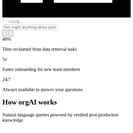
Thinking...
40%
Time reclaimed from data retrieval tasks
5x
Faster onboarding for new team members
24/7
Always available to answer your questions
How orgAI works
Natural language queries powered by verified post-production
knowledge