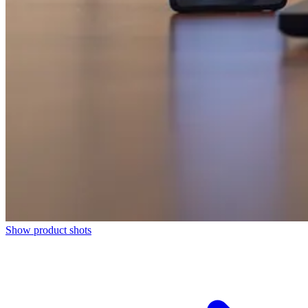
Show product shots