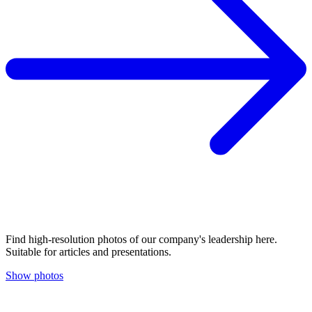
Find high-resolution photos of our company's leadership here.
Suitable for articles and presentations.
Show photos