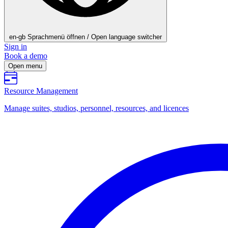
en-gb
Sprachmenü öffnen / Open language switcher
Sign in
Book a demo
Open menu
Resource Management
Manage suites, studios, personnel, resources, and licences