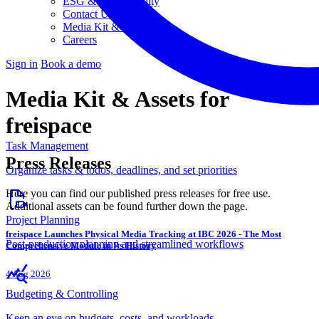
ESG & Sustainability
Contact Us
Media Kit & Press
Careers
Sign in
Book a demo
Media Kit & Assets
for
freispace
Task Management
Press Releases
Organize tasks & todos, deadlines, and set priorities
Here you can find our published press releases for free use.
Additional assets can be found further down the page.
Project Planning
freispace Launches Physical Media Tracking at IBC 2026 - The Most
Post-production planning and streamlined workflows
Comprehensive Module in Its History
4 Aug 2026
Budgeting & Controlling
Keep an eye on budgets, costs, and workloads