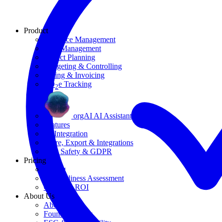
Product
Resource Management
Task Management
Project Planning
Budgeting & Controlling
Billing & Invoicing
CO
e Tracking
2
orgAI AI Assistant
Features
AI Integration
Share, Export & Integrations
Data Safety & GDPR
Pricing
Pricing
AI Readiness Assessment
Calculate ROI
About Us
About Us
Founding Story