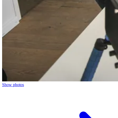
Show photos