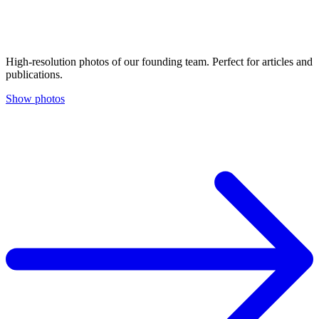
High-resolution photos of our founding team. Perfect for articles and
publications.
Show photos