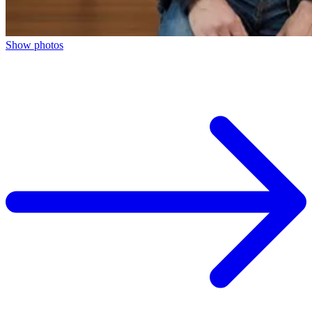
Show photos