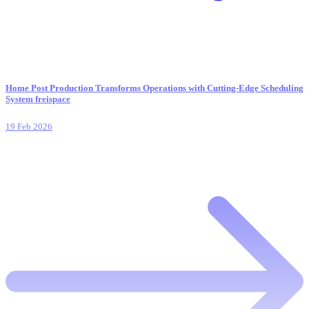
Home Post Production Transforms Operations with Cutting-Edge Scheduling
System freispace
19 Feb 2026