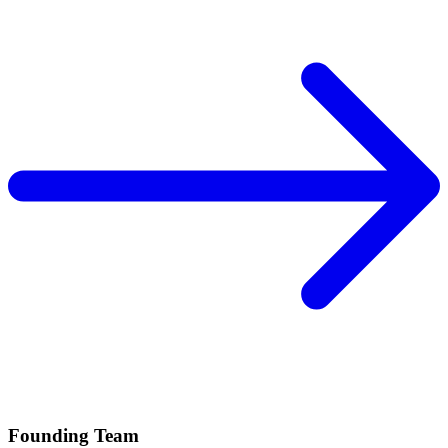
Founding Team