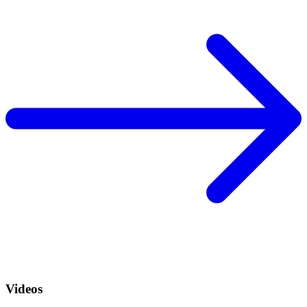
Videos