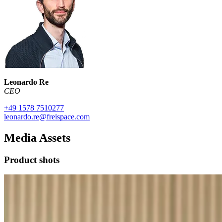
Leonardo Re
CEO
+49 1578 7510277
leonardo.re@freispace.com
Media Assets
Product shots