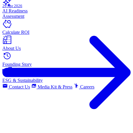
29 Apr 2026
AI Readiness
Assessment
Calculate ROI
About Us
Founding Story
ESG & Sustainability
Contact Us
Media Kit & Press
Careers