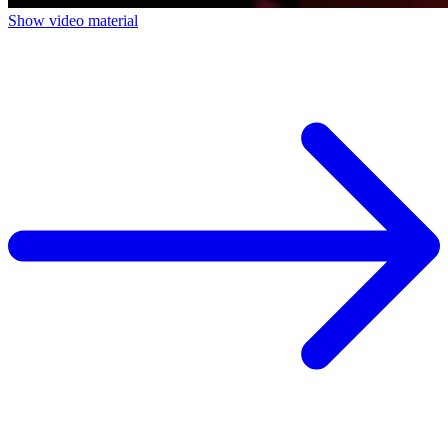
Show video material