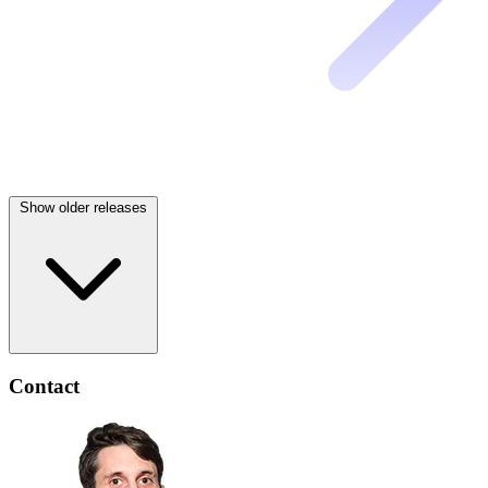
Show older releases
Contact