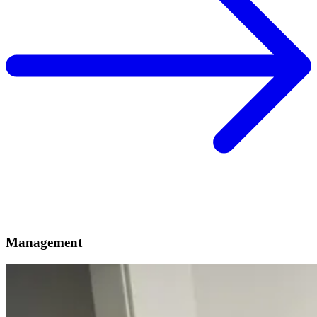
Management