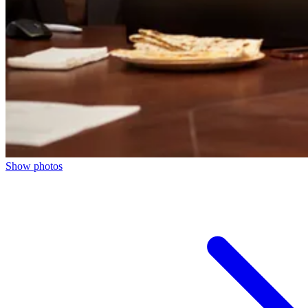
Show photos