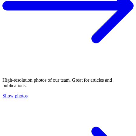
High-resolution photos of our team. Great for articles and
publications.
Show photos