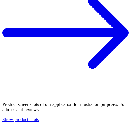
Product screenshots of our application for illustration purposes. For
articles and reviews.
Show product shots