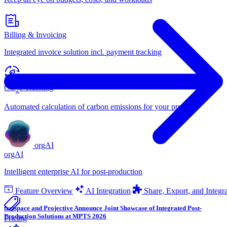
Billing & Invoicing
Integrated invoice solution incl. payment tracking
CO
e Tracking
2
Automated calculation of carbon emissions for your projects
orgAI
orgAI
Intelligent enterprise AI for post-production
Feature Overview
AI Integration
Share, Export, and Integr
freispace and Projective Announce Joint Showcase of Integrated Post-
Production Solutions at MPTS 2026
Pricing