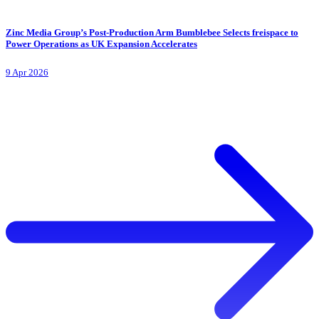
Zinc Media Group’s Post-Production Arm Bumblebee Selects freispace to
Power Operations as UK Expansion Accelerates
9 Apr 2026