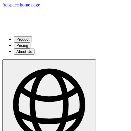
freispace home page
Product
Pricing
About Us