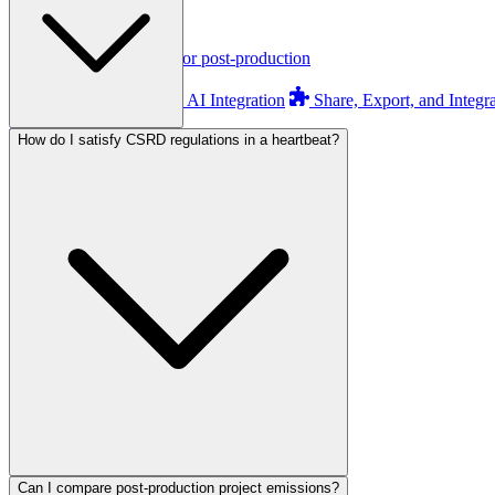
orgAI
orgAI
Intelligent enterprise AI for post-production
Feature Overview
AI Integration
Share, Export, and Integr
How do I satisfy CSRD regulations in a heartbeat?
Pricing
AI Readiness
Assessment
Calculate ROI
About Us
Founding Story
ESG & Sustainability
Can I compare post-production project emissions?