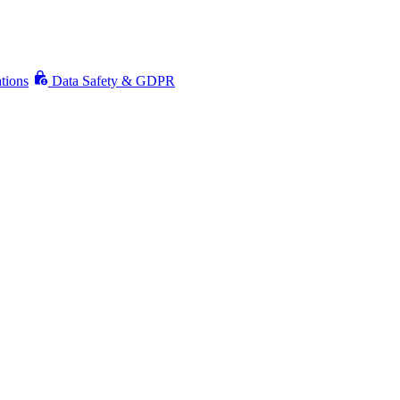
ations
Data Safety & GDPR