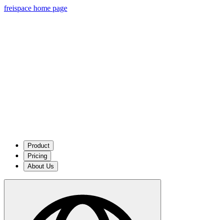
freispace home page
Product
Pricing
About Us