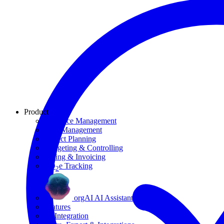
Product
Resource Management
Task Management
Project Planning
Budgeting & Controlling
Billing & Invoicing
CO
e Tracking
2
orgAI AI Assistant
Features
AI Integration