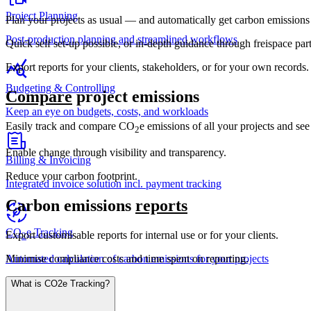
Project Planning
Plan your projects as usual — and automatically get carbon emissions 
Post-production planning and streamlined workflows
Quick self set-up possible, or in-depth guidance through freispace part
Export reports for your clients, stakeholders, or for your own records.
Budgeting & Controlling
Compare
project emissions
Keep an eye on budgets, costs, and workloads
Easily track and compare CO
e emissions of all your projects and se
2
Enable change through visibility and transparency.
Billing & Invoicing
Reduce your carbon footprint.
Integrated invoice solution incl. payment tracking
Carbon emissions
reports
CO
e Tracking
Export customisable reports for internal use or for your clients.
2
Minimise compliance costs and time spent on reporting.
Automated calculation of carbon emissions for your projects
What is CO2e Tracking?