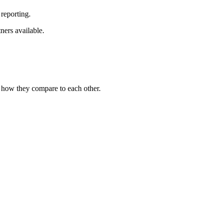
reporting.
ners available.
e how they compare to each other.