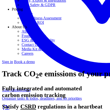
Share, Export & Integrations
Data Safety & GDPR
Pricing
Pricing
AI Readiness Assessment
Calculate ROI
About Us
About Us
Founding Story
ESG & Sustainability
Contact Us
Media Kit & Press
Careers
Sign in
Book a demo
Track CO
e emissions of your p
2
Fully integrated and automated
Task Management
carbon emission tracking
Organize tasks & todos, deadlines, and set priorities
Satisfy
CSRD
regulations in a heartbeat