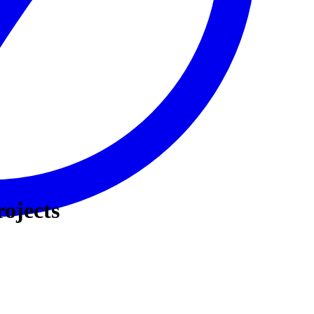
rojects