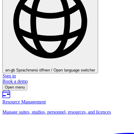
en-gb
Sprachmenü öffnen / Open language switcher
Sign in
Book a demo
Open menu
Resource Management
Manage suites, studios, personnel, resources, and licences