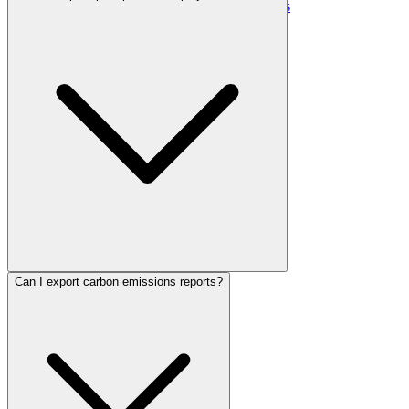
Contact Us
Media Kit & Press
Careers
Can I export carbon emissions reports?