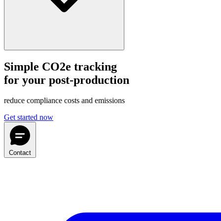
Simple CO2e tracking
for your post-production
reduce compliance costs and emissions
Get started now
Contact