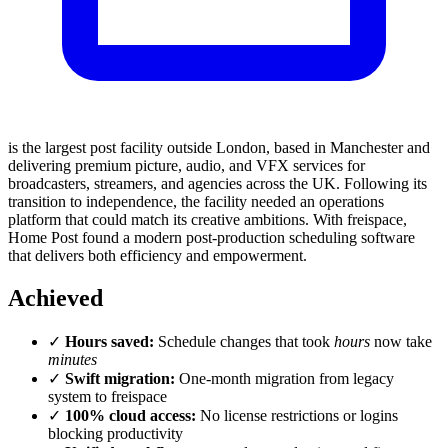
is the largest post facility outside London, based in Manchester and
delivering premium picture, audio, and VFX services for
broadcasters, streamers, and agencies across the UK. Following its
transition to independence, the facility needed an operations
platform that could match its creative ambitions. With freispace,
Home Post found a modern post-production scheduling software
that delivers both efficiency and empowerment.
Achieved
✓
Hours saved:
Schedule changes that took
hours
now take
minutes
✓
Swift migration:
One-month migration from legacy
system to freispace
✓
100% cloud access:
No license restrictions or logins
blocking productivity