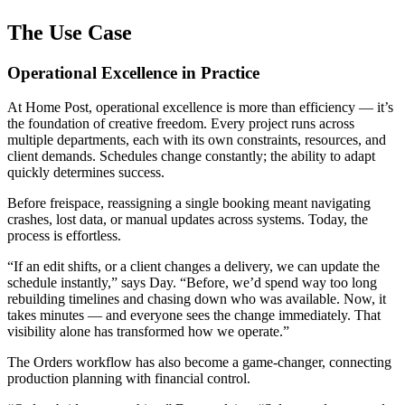
The Use Case
Operational Excellence in Practice
At Home Post, operational excellence is more than efficiency — it’s
the foundation of creative freedom. Every project runs across
multiple departments, each with its own constraints, resources, and
client demands. Schedules change constantly; the ability to adapt
quickly determines success.
Before freispace, reassigning a single booking meant navigating
crashes, lost data, or manual updates across systems. Today, the
process is effortless.
“If an edit shifts, or a client changes a delivery, we can update the
schedule instantly,” says Day. “Before, we’d spend way too long
rebuilding timelines and chasing down who was available. Now, it
takes minutes — and everyone sees the change immediately. That
visibility alone has transformed how we operate.”
The Orders workflow has also become a game-changer, connecting
production planning with financial control.