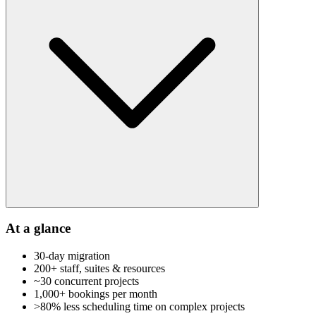
At a glance
30-day migration
200+ staff, suites & resources
~30 concurrent projects
1,000+ bookings per month
>80% less scheduling time on complex projects