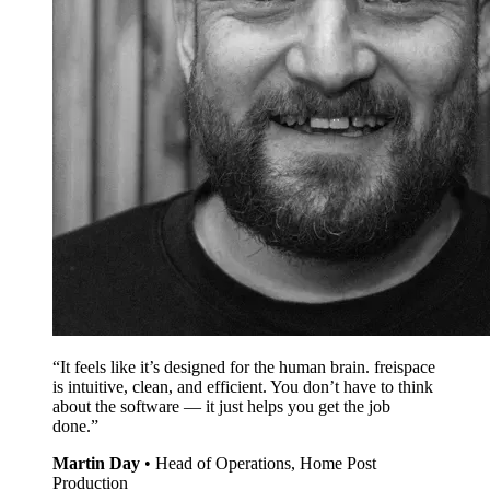
“It feels like it’s designed for the human brain. freispace
is intuitive, clean, and efficient. You don’t have to think
about the software — it just helps you get the job
done.”
Martin Day
•
Head of Operations, Home Post
Production