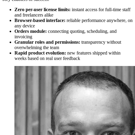
Zero per-user license limits:
instant access for full-time staff
and freelancers alike
Browser-based interface:
reliable performance anywhere, on
any device
Orders module:
connecting quoting, scheduling, and
invoicing
Granular roles and permissions:
transparency without
overwhelming the team
Rapid product evolution:
new features shipped within
weeks based on real user feedback