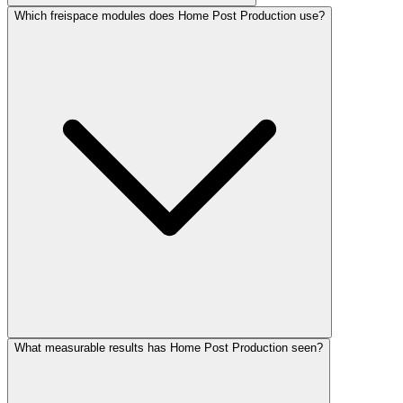
Which freispace modules does Home Post Production use?
What measurable results has Home Post Production seen?