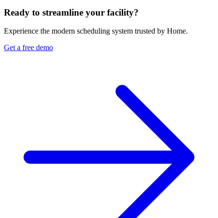
Ready to streamline your facility?
Experience the modern scheduling system trusted by Home.
Get a free demo