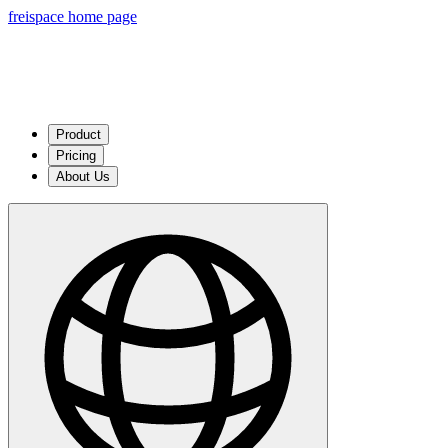
freispace home page
Product
Pricing
About Us