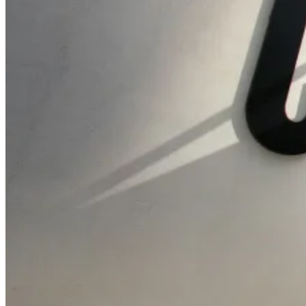
AI Readiness
Assessment
Calculate ROI
About Us
Founding Story
ESG & Sustainability
Contact Us
Media Kit & Press
Careers