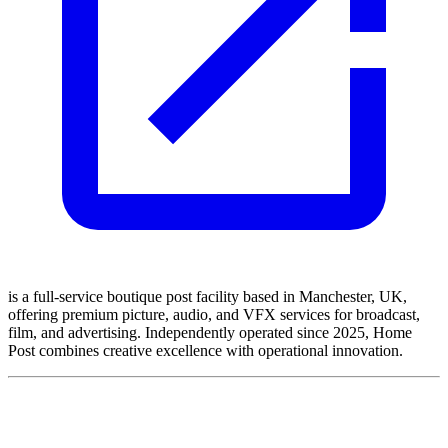
is a full-service boutique post facility based in Manchester, UK,
offering premium picture, audio, and VFX services for broadcast,
film, and advertising. Independently operated since 2025, Home
Post combines creative excellence with operational innovation.