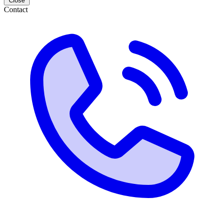
Close
Contact