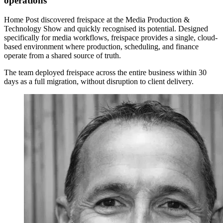
operations
Home Post discovered freispace at the Media Production &
Technology Show and quickly recognised its potential. Designed
specifically for media workflows, freispace provides a single, cloud-
based environment where production, scheduling, and finance
operate from a shared source of truth.
The team deployed freispace across the entire business within 30
days as a full migration, without disruption to client delivery.