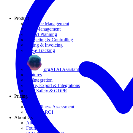
Product
Resource Management
Task Management
Project Planning
Budgeting & Controlling
Billing & Invoicing
CO
e Tracking
2
orgAI AI Assistant
Features
AI Integration
Share, Export & Integrations
Data Safety & GDPR
Pricing
Pricing
AI Readiness Assessment
Calculate ROI
About Us
About Us
Founding Story