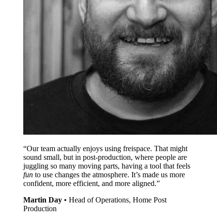
“Our team actually enjoys using freispace. That might
sound small, but in post-production, where people are
juggling so many moving parts, having a tool that feels
fun
to use changes the atmosphere. It’s made us more
confident, more efficient, and more aligned.”
Martin Day
•
Head of Operations, Home Post
Production