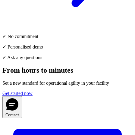
✓ No commitment
✓ Personalised demo
✓ Ask any questions
From hours to minutes
Set a new standard for operational agility in your facility
Get started now
Contact