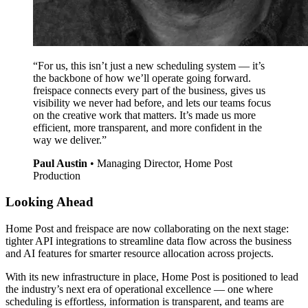
“For us, this isn’t just a new scheduling system — it’s
the backbone of how we’ll operate going forward.
freispace connects every part of the business, gives us
visibility we never had before, and lets our teams focus
on the creative work that matters. It’s made us more
efficient, more transparent, and more confident in the
way we deliver.”
Paul Austin
•
Managing Director, Home Post
Production
Looking Ahead
Home Post and freispace are now collaborating on the next stage:
tighter API integrations to streamline data flow across the business
and AI features for smarter resource allocation across projects.
With its new infrastructure in place, Home Post is positioned to lead
the industry’s next era of operational excellence — one where
scheduling is effortless, information is transparent, and teams are