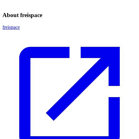
About freispace
freispace