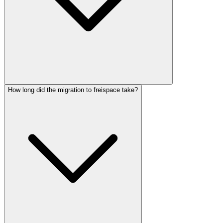
How long did the migration to freispace take?