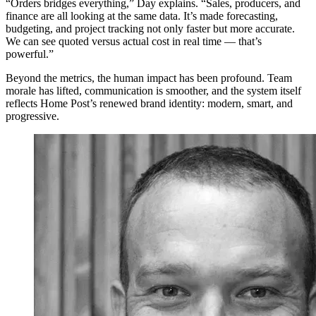
“Orders bridges everything,” Day explains. “Sales, producers, and
finance are all looking at the same data. It’s made forecasting,
budgeting, and project tracking not only faster but more accurate.
We can see quoted versus actual cost in real time — that’s
powerful.”
Beyond the metrics, the human impact has been profound. Team
morale has lifted, communication is smoother, and the system itself
reflects Home Post’s renewed brand identity: modern, smart, and
progressive.