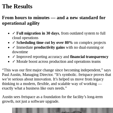
The Results
From hours to minutes — and a new standard for
operational agility
✓
Full migration in 30 days
, from outdated system to full
cloud operations
✓
Scheduling time cut by over 80%
on complex projects
✓
Immediate
productivity gains
with no dual-running or
downtime
✓
Improved reporting accuracy and
financial transparency
✓
Morale boost across production and operations teams
“This was our first major change since becoming independent,” says
Paul Austin, Managing Director. “It’s symbolic. freispace proves that
we’re serious about innovation. It’s helped us move from legacy
thinking to a modern, flexible, and scalable way of working —
exactly what a business like ours needs.”
Austin sees freispace as a foundation for the facility’s long-term
growth, not just a software upgrade.