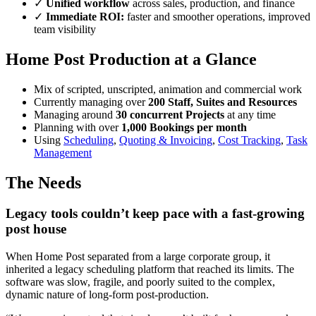
✓
Unified workflow
across sales, production, and finance
✓
Immediate ROI:
faster and smoother operations, improved
team visibility
Home Post Production at a Glance
Mix of scripted, unscripted, animation and commercial work
Currently managing over
200 Staff, Suites and Resources
Managing around
30 concurrent Projects
at any time
Planning with over
1,000 Bookings per month
Using
Scheduling
,
Quoting & Invoicing
,
Cost Tracking
,
Task
Management
The Needs
Legacy tools couldn’t keep pace with a fast-growing
post house
When Home Post separated from a large corporate group, it
inherited a legacy scheduling platform that reached its limits. The
software was slow, fragile, and poorly suited to the complex,
dynamic nature of long-form post-production.