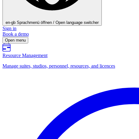
en-gb
Sprachmenü öffnen / Open language switcher
Sign in
Book a demo
Open menu
Resource Management
Manage suites, studios, personnel, resources, and licences