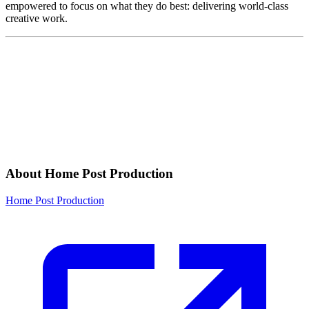
empowered to focus on what they do best: delivering world-class
creative work.
About Home Post Production
Home Post Production