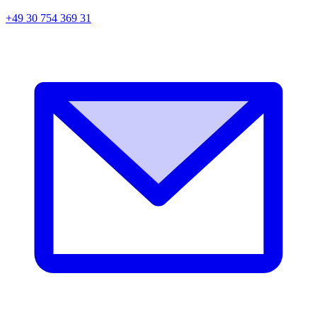
+49 30 754 369 31