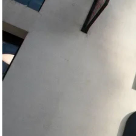
Billing & Invoicing
Integrated invoice solution incl. payment tracking
CO
e Tracking
2
Automated calculation of carbon emissions for your projects
orgAI
orgAI
Intelligent enterprise AI for post-production
Feature Overview
AI Integration
Share, Export, and Integr
Pricing