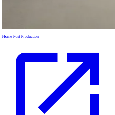
Home Post Production