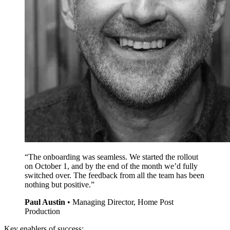
“The onboarding was seamless. We started the rollout
on October 1, and by the end of the month we’d fully
switched over. The feedback from all the team has been
nothing but positive.”
Paul Austin
•
Managing Director, Home Post
Production
Key enablers of success: