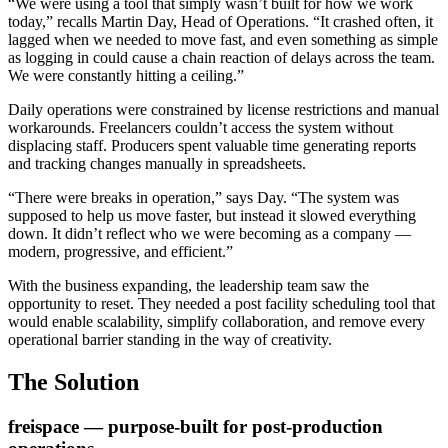
“We were using a tool that simply wasn’t built for how we work
today,” recalls Martin Day, Head of Operations. “It crashed often, it
lagged when we needed to move fast, and even something as simple
as logging in could cause a chain reaction of delays across the team.
We were constantly hitting a ceiling.”
Daily operations were constrained by license restrictions and manual
workarounds. Freelancers couldn’t access the system without
displacing staff. Producers spent valuable time generating reports
and tracking changes manually in spreadsheets.
“There were breaks in operation,” says Day. “The system was
supposed to help us move faster, but instead it slowed everything
down. It didn’t reflect who we were becoming as a company —
modern, progressive, and efficient.”
With the business expanding, the leadership team saw the
opportunity to reset. They needed a post facility scheduling tool that
would enable scalability, simplify collaboration, and remove every
operational barrier standing in the way of creativity.
The Solution
freispace — purpose-built for post-production