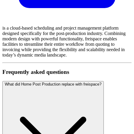
is a cloud-based scheduling and project management platform
designed specifically for the post-production industry. Combining
modern design with powerful functionality, freispace enables
facilities to streamline their entire workflow from quoting to
invoicing while providing the flexibility and scalability needed in
today’s dynamic media landscape.
Frequently asked questions
What did Home Post Production replace with freispace?