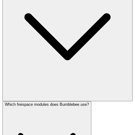
Which freispace modules does Bumblebee use?