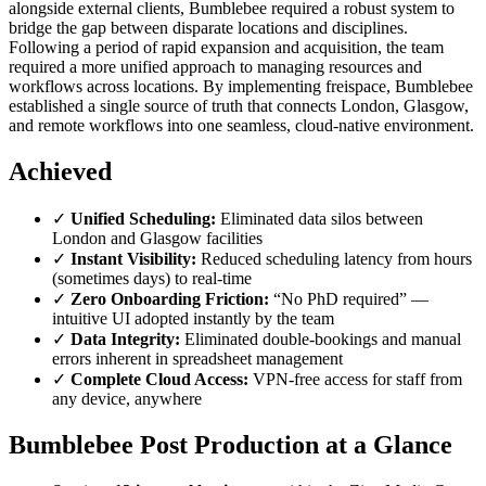
alongside external clients, Bumblebee required a robust system to
bridge the gap between disparate locations and disciplines.
Following a period of rapid expansion and acquisition, the team
required a more unified approach to managing resources and
workflows across locations. By implementing freispace, Bumblebee
established a single source of truth that connects London, Glasgow,
and remote workflows into one seamless, cloud-native environment.
Achieved
✓
Unified Scheduling:
Eliminated data silos between
London and Glasgow facilities
✓
Instant Visibility:
Reduced scheduling latency from hours
(sometimes days) to real-time
✓
Zero Onboarding Friction:
“No PhD required” —
intuitive UI adopted instantly by the team
✓
Data Integrity:
Eliminated double-bookings and manual
errors inherent in spreadsheet management
✓
Complete Cloud Access:
VPN-free access for staff from
any device, anywhere
Bumblebee Post Production at a Glance