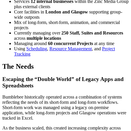
Services
12 internal businesses
within the Zinc Media Group
plus external clients
Core facilities in
London and Glasgow
supporting group-
wide outposts
Mix of long-form, short-form, animation, and commercial
projects
Currently managing over
250 Staff, Suites and Resources
across
multiple locations
Managing around
60 concurrent Projects
at any time
Using
Scheduling
,
Resource Management
, and
Project
Tracking
The Needs
Escaping the “Double World” of Legacy Apps and
Spreadsheets
Bumblebee historically operated across a combination of systems
reflecting the needs of its short-form and long-form workflows.
Short-form work was managed using a legacy on-premise
application, while long-form projects and Glasgow operations were
tracked in Excel.
As the business scaled, this created increasing complexity across