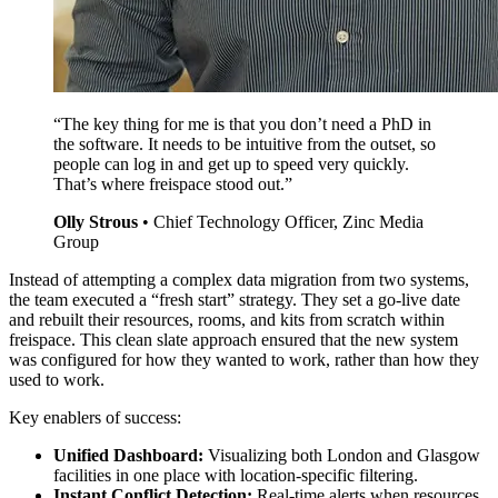
“The key thing for me is that you don’t need a PhD in
the software. It needs to be intuitive from the outset, so
people can log in and get up to speed very quickly.
That’s where freispace stood out.”
Olly Strous
•
Chief Technology Officer, Zinc Media
Group
Instead of attempting a complex data migration from two systems,
the team executed a “fresh start” strategy. They set a go-live date
and rebuilt their resources, rooms, and kits from scratch within
freispace. This clean slate approach ensured that the new system
was configured for how they wanted to work, rather than how they
used to work.
Key enablers of success:
Unified Dashboard:
Visualizing both London and Glasgow
facilities in one place with location-specific filtering.
Instant Conflict Detection:
Real-time alerts when resources