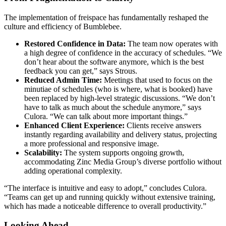
The implementation of freispace has fundamentally reshaped the
culture and efficiency of Bumblebee.
Restored Confidence in Data:
The team now operates with
a high degree of confidence in the accuracy of schedules. “We
don’t hear about the software anymore, which is the best
feedback you can get,” says Strous.
Reduced Admin Time:
Meetings that used to focus on the
minutiae of schedules (who is where, what is booked) have
been replaced by high-level strategic discussions. “We don’t
have to talk as much about the schedule anymore,” says
Culora. “We can talk about more important things.”
Enhanced Client Experience:
Clients receive answers
instantly regarding availability and delivery status, projecting
a more professional and responsive image.
Scalability:
The system supports ongoing growth,
accommodating Zinc Media Group’s diverse portfolio without
adding operational complexity.
“The interface is intuitive and easy to adopt,” concludes Culora.
“Teams can get up and running quickly without extensive training,
which has made a noticeable difference to overall productivity.”
Looking Ahead