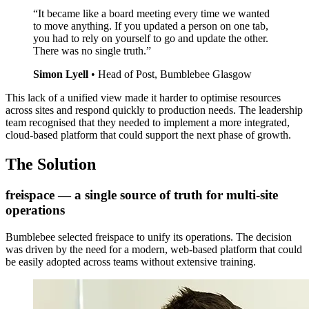
“It became like a board meeting every time we wanted
to move anything. If you updated a person on one tab,
you had to rely on yourself to go and update the other.
There was no single truth.”
Simon Lyell
•
Head of Post, Bumblebee Glasgow
This lack of a unified view made it harder to optimise resources
across sites and respond quickly to production needs. The leadership
team recognised that they needed to implement a more integrated,
cloud-based platform that could support the next phase of growth.
The Solution
freispace — a single source of truth for multi-site
operations
Bumblebee selected freispace to unify its operations. The decision
was driven by the need for a modern, web-based platform that could
be easily adopted across teams without extensive training.