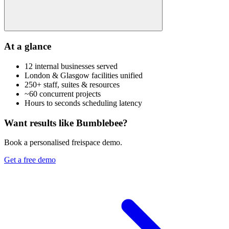
At a glance
12 internal businesses served
London & Glasgow facilities unified
250+ staff, suites & resources
~60 concurrent projects
Hours to seconds scheduling latency
Want results like Bumblebee?
Book a personalised freispace demo.
Get a free demo