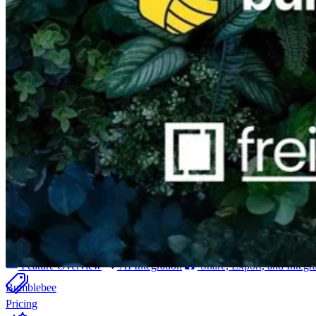
Billing & Invoicing
Integrated invoice solution incl. payment tracking
CO
e Tracking
2
Automated calculation of carbon emissions for your projects
orgAI
orgAI
Intelligent enterprise AI for post-production
Feature Overview
AI Integration
Share, Export, and Integr
Bumblebee
Pricing