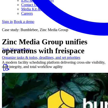
ESG & Sustainability
Contact Us
Media Kit & Press
Careers
Sign in
Book a demo
Case study: Bumblebee, Zinc Media Group
Zinc Media Group unifies
operations with freispace
Task Management
Organize tasks & todos, deadlines, and set priorities
A modern facility scheduling platform delivering cross-site visibility,
data integrity, and total workflow agility
Project Planning
Post-production planning and streamlined workflows
Budgeting & Controlling
Keep an eye on budgets, costs, and workloads