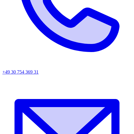
+49 30 754 369 31