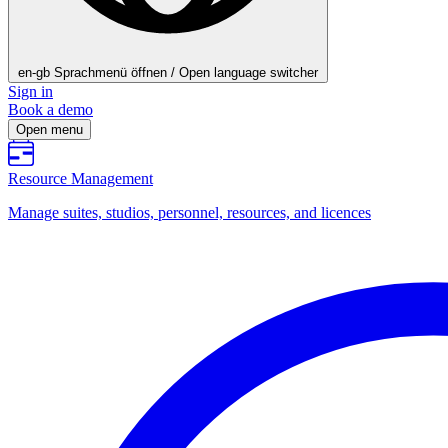
en-gb
Sprachmenü öffnen / Open language switcher
Sign in
Book a demo
Open menu
Resource Management
Manage suites, studios, personnel, resources, and licences