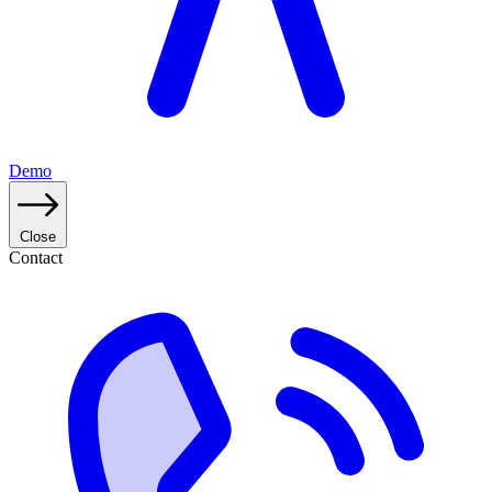
Demo
Close
Contact