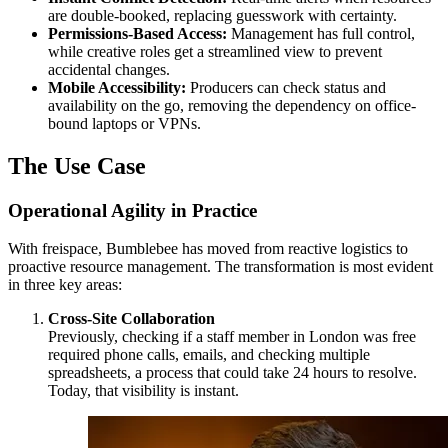
are double-booked, replacing guesswork with certainty.
Permissions-Based Access:
Management has full control,
while creative roles get a streamlined view to prevent
accidental changes.
Mobile Accessibility:
Producers can check status and
availability on the go, removing the dependency on office-
bound laptops or VPNs.
The Use Case
Operational Agility in Practice
With freispace, Bumblebee has moved from reactive logistics to
proactive resource management. The transformation is most evident
in three key areas:
Cross-Site Collaboration
Previously, checking if a staff member in London was free
required phone calls, emails, and checking multiple
spreadsheets, a process that could take 24 hours to resolve.
Today, that visibility is instant.