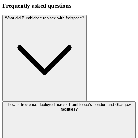
Frequently asked questions
What did Bumblebee replace with freispace?
How is freispace deployed across Bumblebee’s London and Glasgow
facilities?