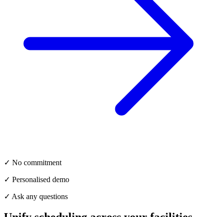
✓ No commitment
✓ Personalised demo
✓ Ask any questions