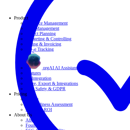
Product
Resource Management
Task Management
Project Planning
Budgeting & Controlling
Billing & Invoicing
CO
e Tracking
2
orgAI AI Assistant
Features
AI Integration
Share, Export & Integrations
Data Safety & GDPR
Pricing
Pricing
AI Readiness Assessment
Calculate ROI
About Us
About Us
Founding Story