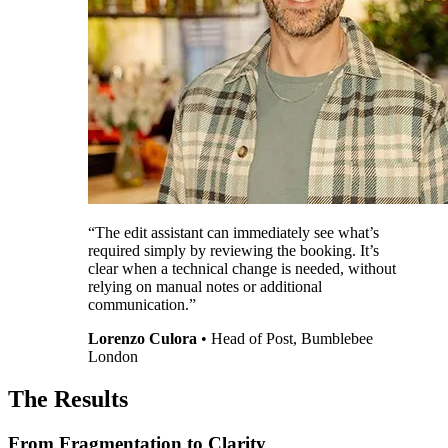
“The edit assistant can immediately see what’s
required simply by reviewing the booking. It’s
clear when a technical change is needed, without
relying on manual notes or additional
communication.”
Lorenzo Culora
•
Head of Post, Bumblebee
London
The Results
From Fragmentation to Clarity