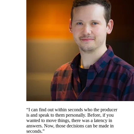
“I can find out within seconds who the producer
is and speak to them personally. Before, if you
wanted to move things, there was a latency in
answers. Now, those decisions can be made in
seconds.”