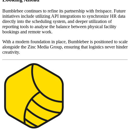
Bumblebee continues to refine its partnership with freispace. Future
initiatives include utilizing API integrations to synchronize HR data
directly into the scheduling system, and deeper utilization of
reporting tools to analyse the balance between physical facility
bookings and remote work.
With a modern foundation in place, Bumblebee is positioned to scale
alongside the Zinc Media Group, ensuring that logistics never hinder
creativity.