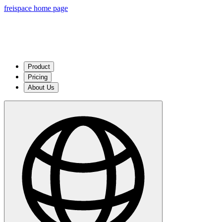
freispace home page
Product
Pricing
About Us