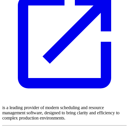
is a leading provider of modern scheduling and resource
management software, designed to bring clarity and efficiency to
complex production environments.