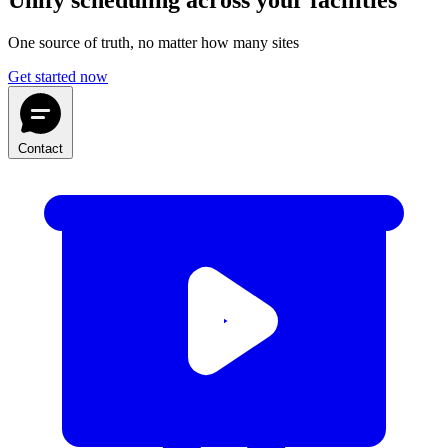
Unify scheduling across your facilities
One source of truth, no matter how many sites
Get started now
Contact