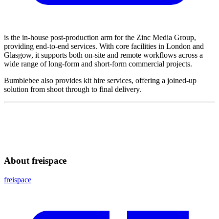
is the in-house post-production arm for the Zinc Media Group,
providing end-to-end services. With core facilities in London and
Glasgow, it supports both on-site and remote workflows across a
wide range of long-form and short-form commercial projects.
Bumblebee also provides kit hire services, offering a joined-up
solution from shoot through to final delivery.
About freispace
freispace