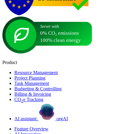
Product
Resource Management
Project Planning
Task Management
Budgeting & Controlling
Billing & Invoicing
CO
e Tracking
2
AI assistant:
orgAI
Feature Overview