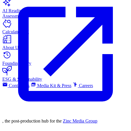
AI Readiness
Assessment
Calculate ROI
About Us
Founding Story
ESG & Sustainability
Contact Us
Media Kit & Press
Careers
, the post-production hub for the
Zinc Media Group