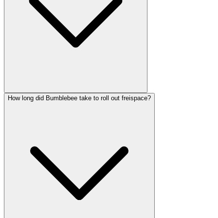
How long did Bumblebee take to roll out freispace?