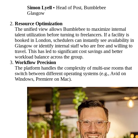
Simon Lyell
•
Head of Post, Bumblebee
Glasgow
Resource Optimization
The unified view allows Bumblebee to maximize internal
talent utilization before turning to freelancers. If a facility is
booked in London, schedulers can instantly see availability in
Glasgow or identify internal staff who are free and willing to
travel. This has led to significant cost savings and better
workload balance across the group.
Workflow Precision
The platform handles the complexity of multi-use rooms that
switch between different operating systems (e.g., Avid on
Windows, Premiere on Mac).