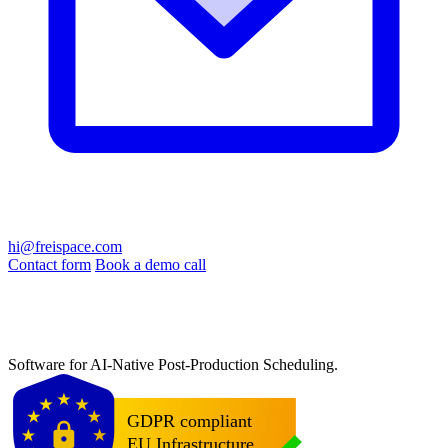
hi@freispace.com
Contact form
Book a demo call
Software for AI-Native Post-Production Scheduling.