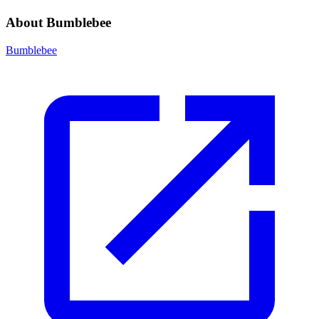
About Bumblebee
Bumblebee