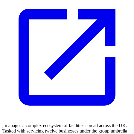
, manages a complex ecosystem of facilities spread across the UK.
Tasked with servicing twelve businesses under the group umbrella