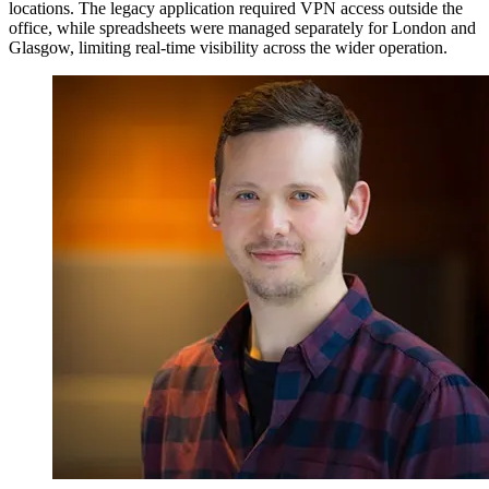
locations. The legacy application required VPN access outside the
office, while spreadsheets were managed separately for London and
Glasgow, limiting real-time visibility across the wider operation.