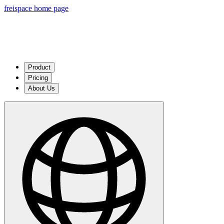
freispace home page
Product
Pricing
About Us