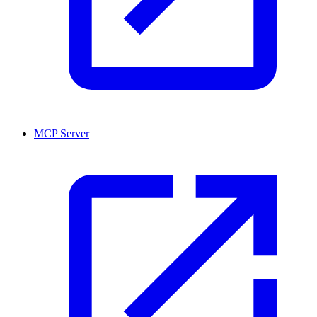
MCP Server