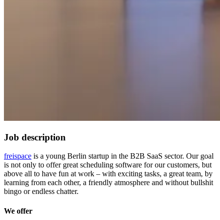
Job description
freispace
is a young Berlin startup in the B2B SaaS sector. Our goal
is not only to offer great scheduling software for our customers, but
above all to have fun at work – with exciting tasks, a great team, by
learning from each other, a friendly atmosphere and without bullshit
bingo or endless chatter.
We offer