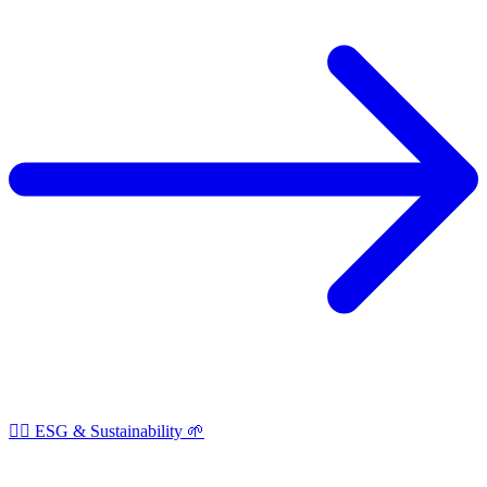
🏳️‍🌈 ESG & Sustainability 🌱