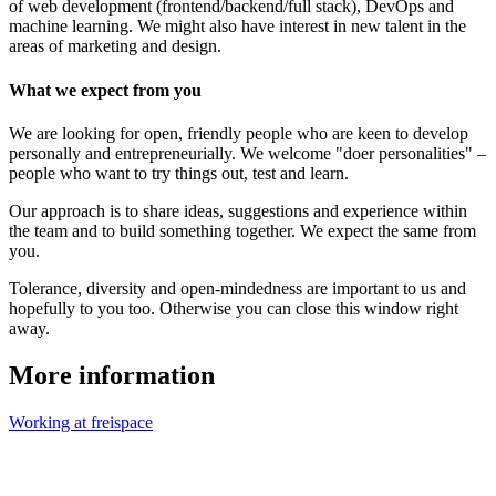
of web development (frontend/backend/full stack), DevOps and
machine learning. We might also have interest in new talent in the
areas of marketing and design.
What we expect from you
We are looking for open, friendly people who are keen to develop
personally and entrepreneurially. We welcome "doer personalities" –
people who want to try things out, test and learn.
Our approach is to share ideas, suggestions and experience within
the team and to build something together. We expect the same from
you.
Tolerance, diversity and open-mindedness are important to us and
hopefully to you too. Otherwise you can close this window right
away.
More information
Working at freispace