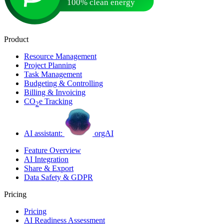
Product
Resource Management
Project Planning
Task Management
Budgeting & Controlling
Billing & Invoicing
CO
e Tracking
2
AI assistant:
orgAI
Feature Overview
AI Integration
Share & Export
Data Safety & GDPR
Pricing
Pricing
AI Readiness Assessment