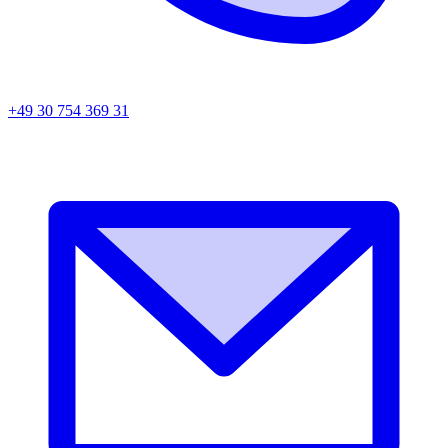
+49 30 754 369 31