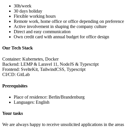
30h/week
30 days holiday
Flexible working hours
Remote work, home office or office depending on preference
Active involvement in shaping the company culture
Direct and easy communication
Own credit card with annual budget for office design
Our Tech Stack
Container:
Kubernetes, Docker
Backend:
LEMP & Laravel 11, NodeJS & Typescript
Frontend:
SvelteKit, TailwindCSS, Typescript
CI/CD:
GitLab
Prerequisites
Place of residence: Berlin/Brandenburg
Languages: English
Your tasks
We are always happy to receive unsolicited applications in the areas