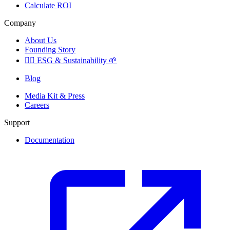
Calculate ROI
Company
About Us
Founding Story
🏳️‍🌈
ESG & Sustainability
🌱
Blog
Media Kit & Press
Careers
Support
Documentation