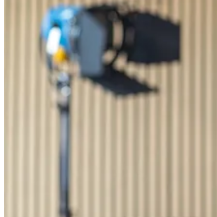
Billing & Invoicing
Integrated invoice solution incl. payment tracking
CO
e Tracking
2
Automated calculation of carbon emissions for your projects
orgAI
orgAI
Intelligent enterprise AI for post-production
Feature Overview
AI Integration
Share, Export, and Integr
Pricing