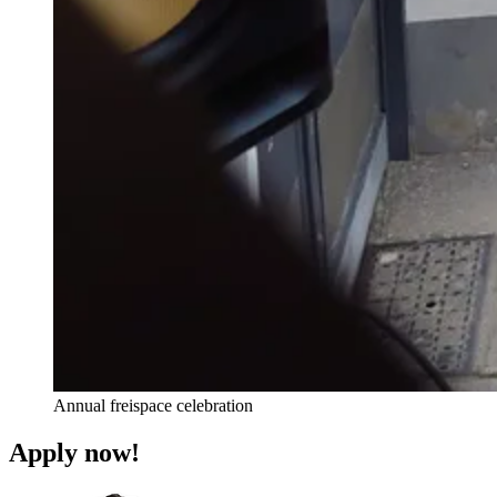
Annual freispace celebration
Apply now!