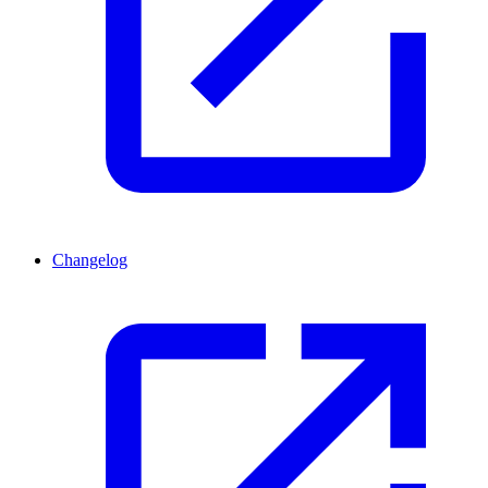
Changelog