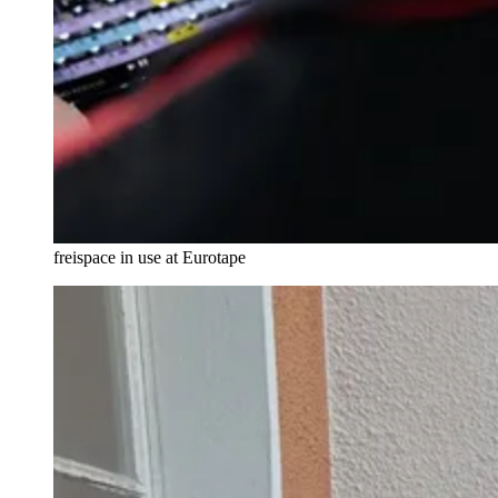
freispace in use at Eurotape