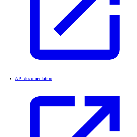
API documentation