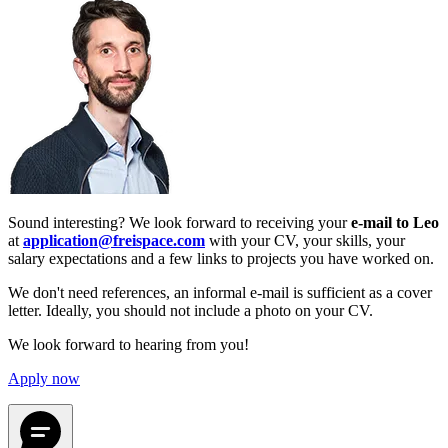
Sound interesting? We look forward to receiving your
e-mail to Leo
at
application@freispace.com
with your CV, your skills, your
salary expectations and a few links to projects you have worked on.
We don't need references, an informal e-mail is sufficient as a cover
letter. Ideally, you should not include a photo on your CV.
We look forward to hearing from you!
Apply now