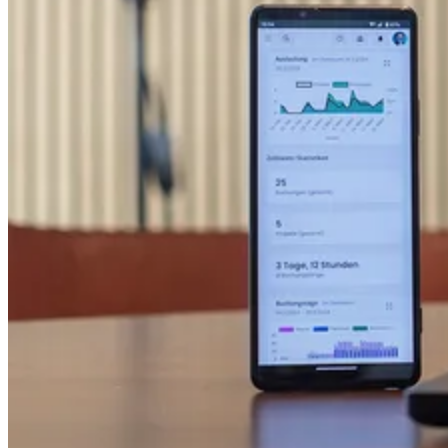
AI Readiness
Assessment
Calculate ROI
About Us
Founding Story
ESG & Sustainability
Contact Us
Media Kit & Press
Careers