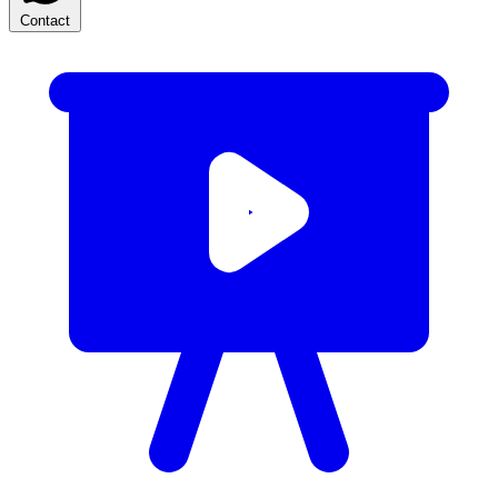
Contact