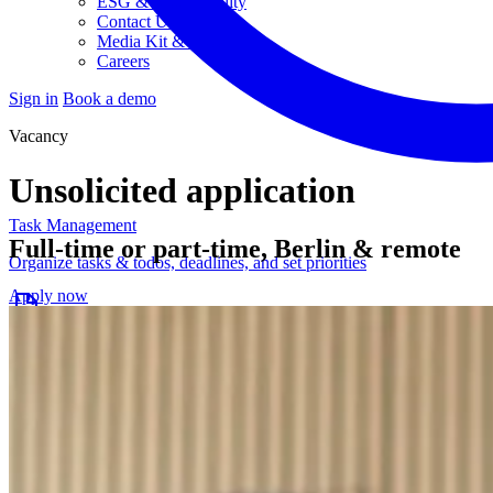
ESG & Sustainability
Contact Us
Media Kit & Press
Careers
Sign in
Book a demo
Vacancy
Unsolicited application
Task Management
Full-time or part-time, Berlin & remote
Organize tasks & todos, deadlines, and set priorities
Apply now
Project Planning
Post-production planning and streamlined workflows
Budgeting & Controlling
Keep an eye on budgets, costs, and workloads