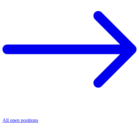
All open positions