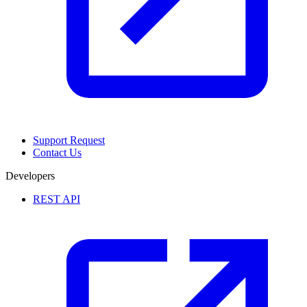
Support Request
Contact Us
Developers
REST API