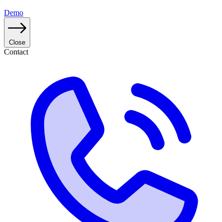
Demo
Close
Contact