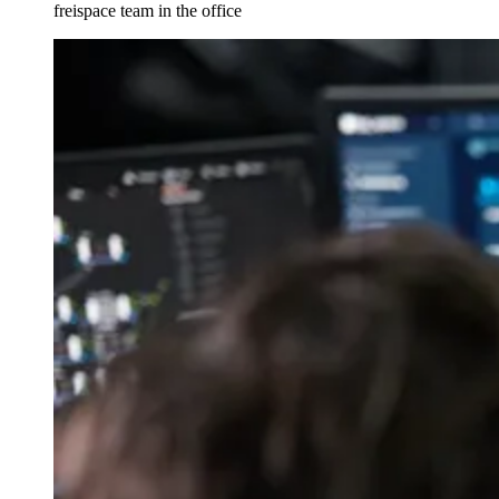
freispace team in the office