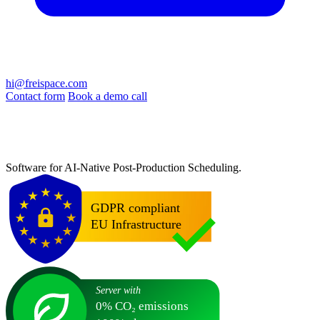
hi@freispace.com
Contact form
Book a demo call
Software for AI-Native Post-Production Scheduling.