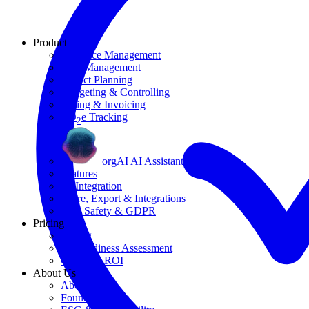
Product
Resource Management
Task Management
Project Planning
Budgeting & Controlling
Billing & Invoicing
CO
e Tracking
2
orgAI AI Assistant
Features
AI Integration
Share, Export & Integrations
Data Safety & GDPR
Pricing
Pricing
AI Readiness Assessment
Calculate ROI
About Us
About Us
Founding Story