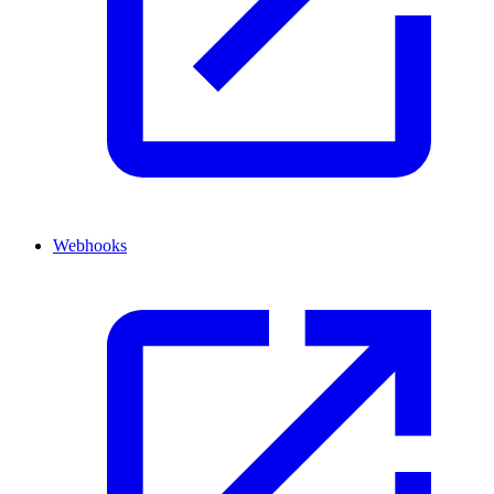
Webhooks