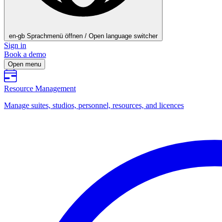
en-gb
Sprachmenü öffnen / Open language switcher
Sign in
Book a demo
Open menu
Resource Management
Manage suites, studios, personnel, resources, and licences