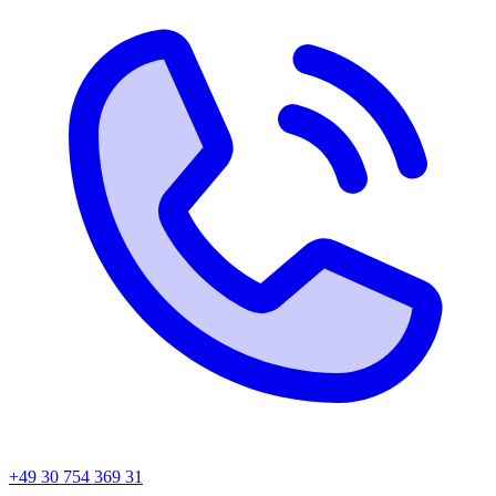
+49 30 754 369 31