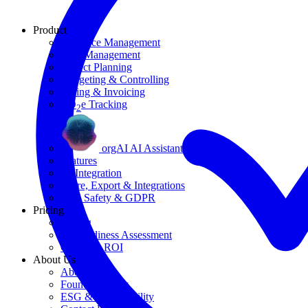
Product
Resource Management
Task Management
Project Planning
Budgeting & Controlling
Billing & Invoicing
CO
e Tracking
2
orgAI AI Assistant
Features
AI Integration
Share, Export & Integrations
Data Safety & GDPR
Pricing
Pricing
AI Readiness Assessment
Calculate ROI
About Us
About Us
Founding Story
ESG & Sustainability