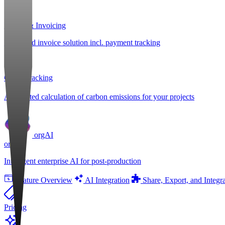
Billing & Invoicing
Integrated invoice solution incl. payment tracking
CO
e Tracking
2
Automated calculation of carbon emissions for your projects
orgAI
orgAI
Intelligent enterprise AI for post-production
Feature Overview
AI Integration
Share, Export, and Integr
Pricing