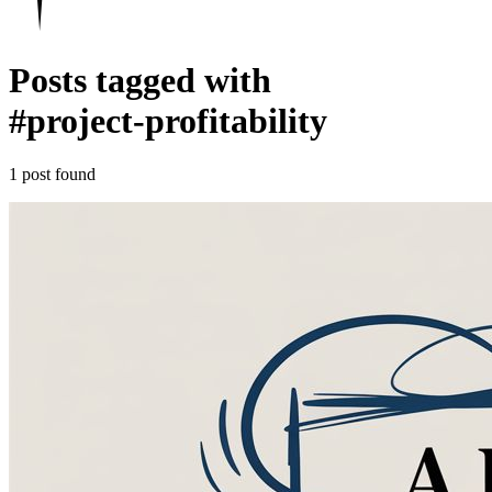
Posts tagged with
#
project-profitability
1 post found