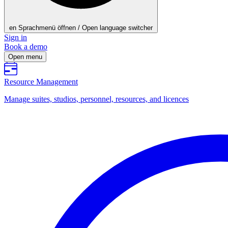
en
Sprachmenü öffnen / Open language switcher
Sign in
Book a demo
Open menu
Resource Management
Manage suites, studios, personnel, resources, and licences