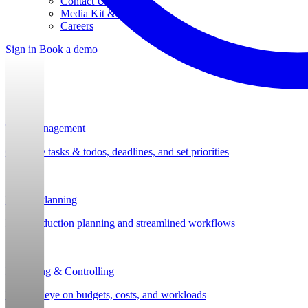
Contact Us
Media Kit & Press
Careers
Sign in
Book a demo
Task Management
Organize tasks & todos, deadlines, and set priorities
Project Planning
Post-production planning and streamlined workflows
Budgeting & Controlling
Keep an eye on budgets, costs, and workloads