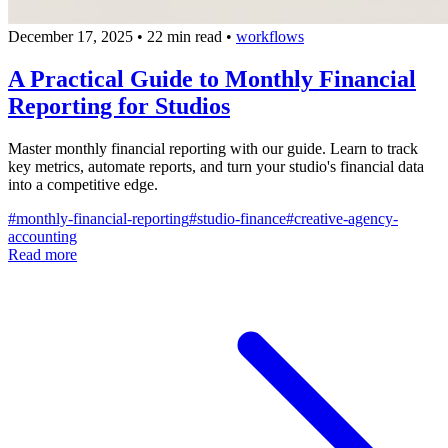
December 17, 2025
•
22 min read
•
workflows
A Practical Guide to Monthly Financial
Reporting for Studios
Master monthly financial reporting with our guide. Learn to track
key metrics, automate reports, and turn your studio's financial data
into a competitive edge.
#
monthly-financial-reporting
#
studio-finance
#
creative-agency-
accounting
Read more