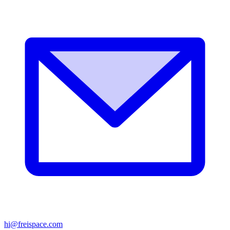
hi@freispace.com