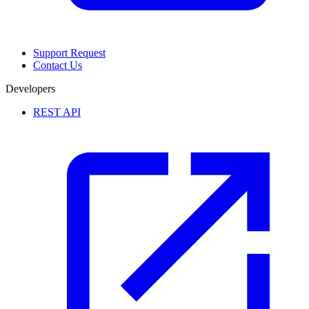
Support Request
Contact Us
Developers
REST API