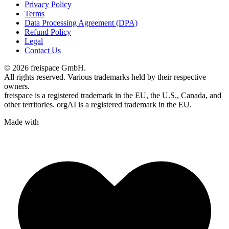
Privacy Policy
Terms
Data Processing Agreement (DPA)
Refund Policy
Legal
Contact Us
© 2026 freispace GmbH.
All rights reserved. Various trademarks held by their respective
owners.
freispace is a registered trademark in
the EU, the U.S., Canada, and
other territories.
orgAI is a registered trademark in the EU.
Made with