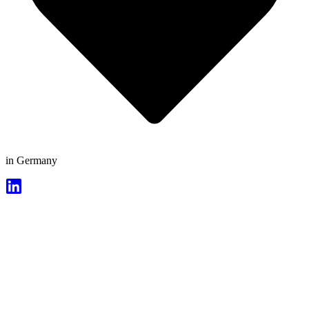
in Germany