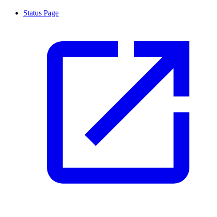
Status Page