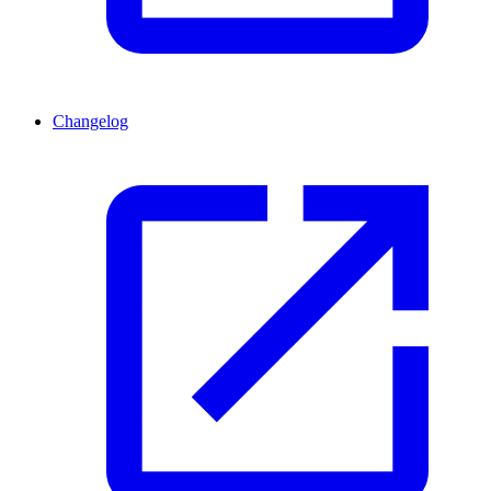
Changelog