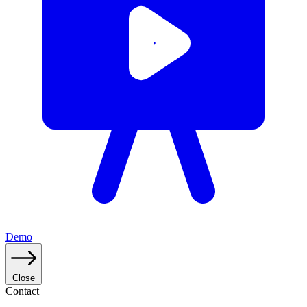
Demo
Close
Contact