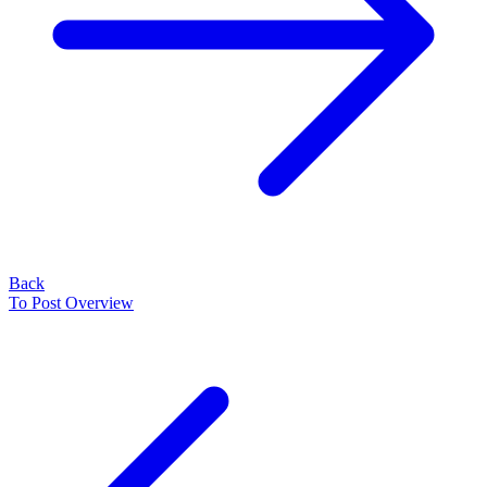
Back
To Post Overview