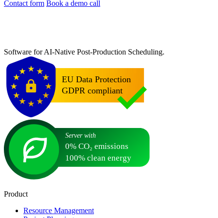
Contact form
Book a demo call
Software for AI-Native Post-Production Scheduling.
Product
Resource Management