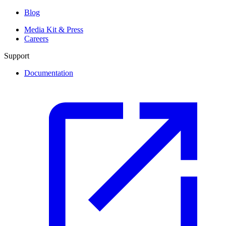
Blog
Media Kit & Press
Careers
Support
Documentation