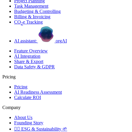
Project Planning
Task Management
Budgeting & Controlling
Billing & Invoicing
CO
e Tracking
2
AI assistant:
orgAI
Feature Overview
AI Integration
Share & Export
Data Safety & GDPR
Pricing
Pricing
AI Readiness Assessment
Calculate ROI
Company
About Us
Founding Story
🏳️‍🌈
ESG & Sustainability
🌱