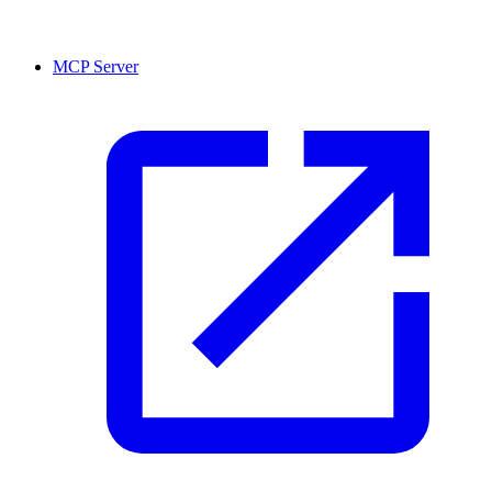
MCP Server