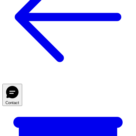
Contact