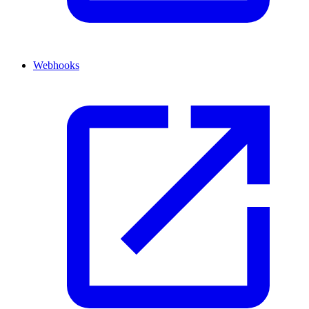
Webhooks