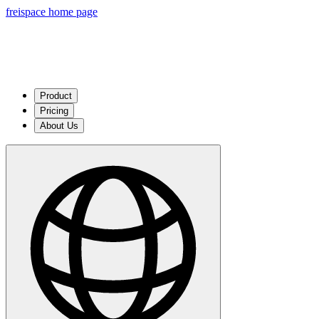
freispace home page
Product
Pricing
About Us