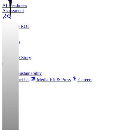
AI Readiness
Assessment
Calculate ROI
About Us
Founding Story
ESG & Sustainability
Contact Us
Media Kit & Press
Careers