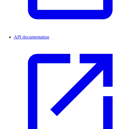
API documentation