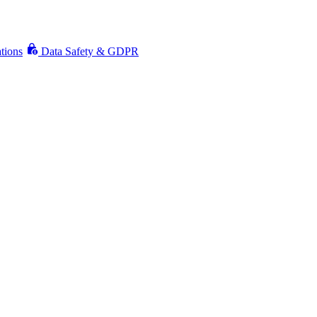
ations
Data Safety & GDPR