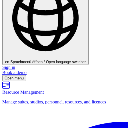
en
Sprachmenü öffnen / Open language switcher
Sign in
Book a demo
Open menu
Resource Management
Manage suites, studios, personnel, resources, and licences