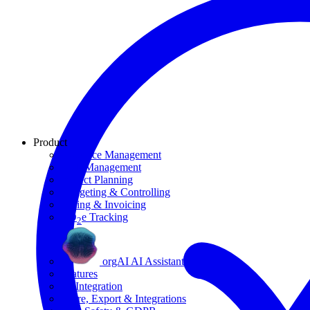
Product
Resource Management
Task Management
Project Planning
Budgeting & Controlling
Billing & Invoicing
CO
e Tracking
2
orgAI AI Assistant
Features
AI Integration
Share, Export & Integrations