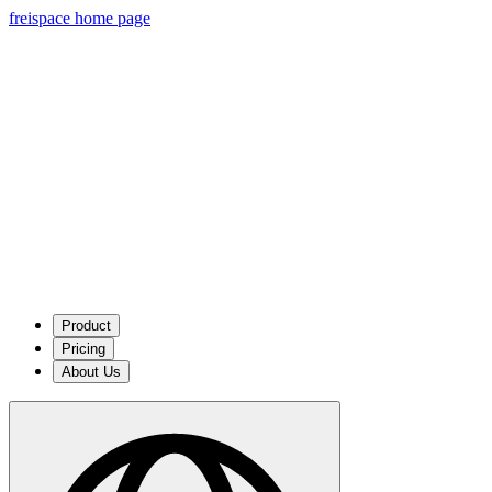
freispace home page
Product
Pricing
About Us