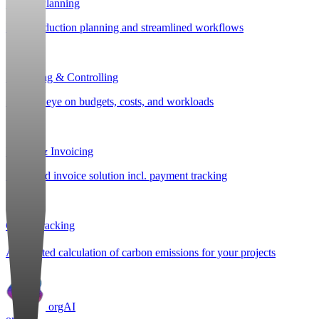
Project Planning
Post-production planning and streamlined workflows
Budgeting & Controlling
Keep an eye on budgets, costs, and workloads
Billing & Invoicing
Integrated invoice solution incl. payment tracking
CO
e Tracking
2
Automated calculation of carbon emissions for your projects
orgAI