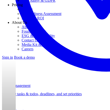
Data Safety & GDPR
Pricing
Pricing
AI Readiness Assessment
Calculate ROI
About Us
About Us
Founding Story
ESG & Sustainability
Contact Us
Media Kit & Press
Careers
Sign in
Book a demo
Task Management
Organize tasks & todos, deadlines, and set priorities