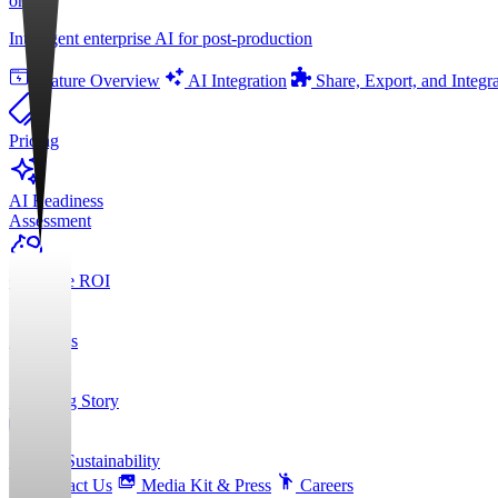
orgAI
Intelligent enterprise AI for post-production
Feature Overview
AI Integration
Share, Export, and Integr
Pricing
AI Readiness
Assessment
Calculate ROI
About Us
Founding Story
ESG & Sustainability
Contact Us
Media Kit & Press
Careers