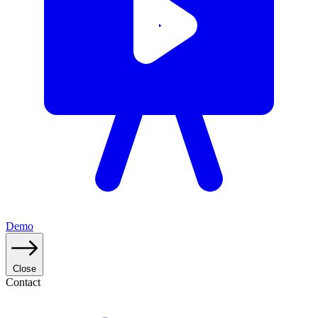
Demo
Close
Contact