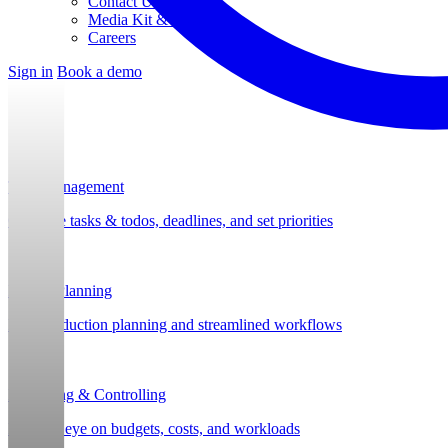
Contact Us
Media Kit & Press
Careers
Sign in
Book a demo
Task Management
Organize tasks & todos, deadlines, and set priorities
Project Planning
Post-production planning and streamlined workflows
Budgeting & Controlling
Keep an eye on budgets, costs, and workloads