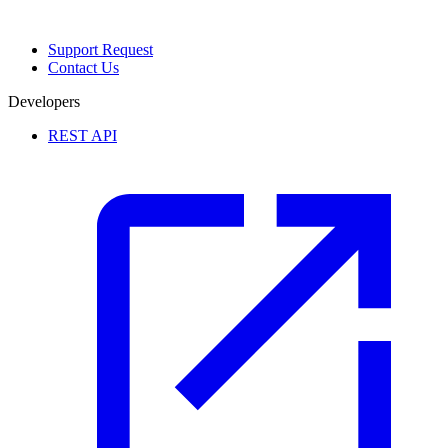
Support Request
Contact Us
Developers
REST API