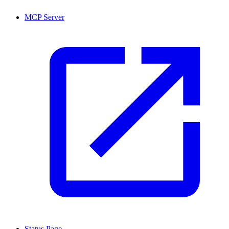
MCP Server
Status Page