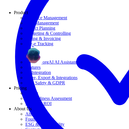
Product
Resource Management
Task Management
Project Planning
Budgeting & Controlling
Billing & Invoicing
CO
e Tracking
2
orgAI AI Assistant
Features
AI Integration
Share, Export & Integrations
Data Safety & GDPR
Pricing
Pricing
AI Readiness Assessment
Calculate ROI
About Us
About Us
Founding Story
ESG & Sustainability