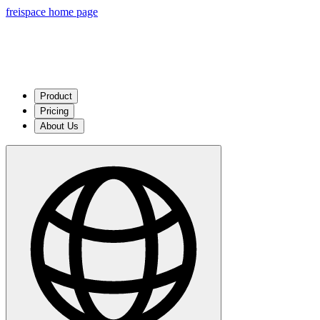
freispace home page
Product
Pricing
About Us