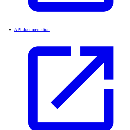
API documentation