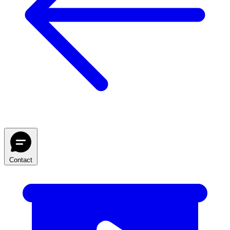
Contact