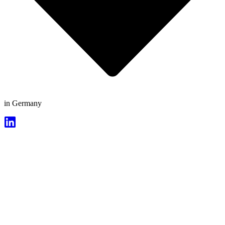
in Germany