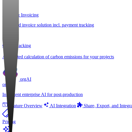
Billing & Invoicing
Integrated invoice solution incl. payment tracking
CO
e Tracking
2
Automated calculation of carbon emissions for your projects
orgAI
orgAI
Intelligent enterprise AI for post-production
Feature Overview
AI Integration
Share, Export, and Integr
Pricing