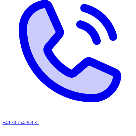
+49 30 754 369 31