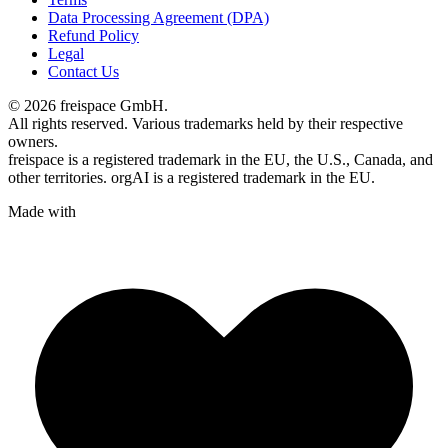
Data Processing Agreement (DPA)
Refund Policy
Legal
Contact Us
© 2026 freispace GmbH.
All rights reserved. Various trademarks held by their respective
owners.
freispace is a registered trademark in
the EU, the U.S., Canada, and
other territories.
orgAI is a registered trademark in the EU.
Made with