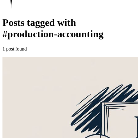
Posts tagged with
#
production-accounting
1 post found