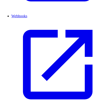
Webhooks