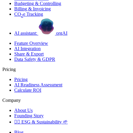
Budgeting & Controlling
Billing & Invoicing
CO
e Tracking
2
AI assistant:
orgAI
Feature Overview
AI Integration
Share & Export
Data Safety & GDPR
Pricing
Pricing
AI Readiness Assessment
Calculate ROI
Company
About Us
Founding Story
🏳️‍🌈
ESG & Sustainability
🌱
Blog