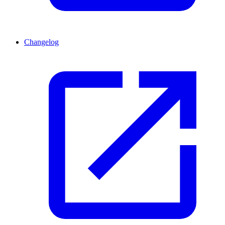
Changelog