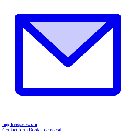
hi@freispace.com
Contact form
Book a demo call