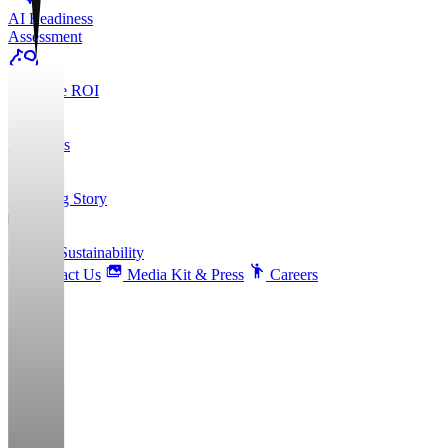
AI Readiness
Assessment
Calculate ROI
About Us
Founding Story
ESG & Sustainability
Contact Us
Media Kit & Press
Careers