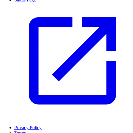
Privacy Policy
Terms