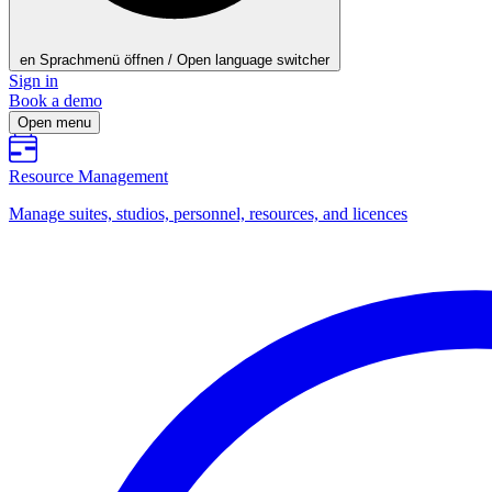
en
Sprachmenü öffnen / Open language switcher
Sign in
Book a demo
Open menu
Resource Management
Manage suites, studios, personnel, resources, and licences