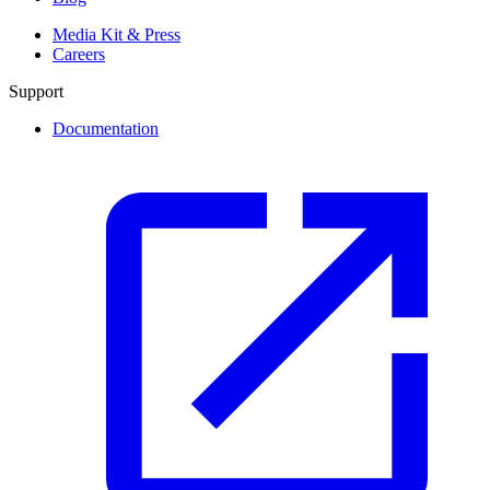
Media Kit & Press
Careers
Support
Documentation