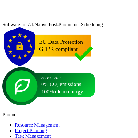
Software for AI-Native Post-Production Scheduling.
Product
Resource Management
Project Planning
Task Management