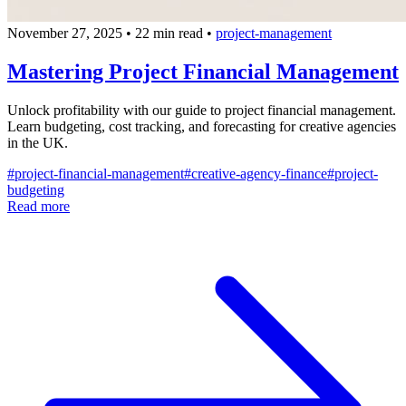
November 27, 2025
•
22 min read
•
project-management
Mastering Project Financial Management
Unlock profitability with our guide to project financial management.
Learn budgeting, cost tracking, and forecasting for creative agencies
in the UK.
#
project-financial-management
#
creative-agency-finance
#
project-
budgeting
Read more