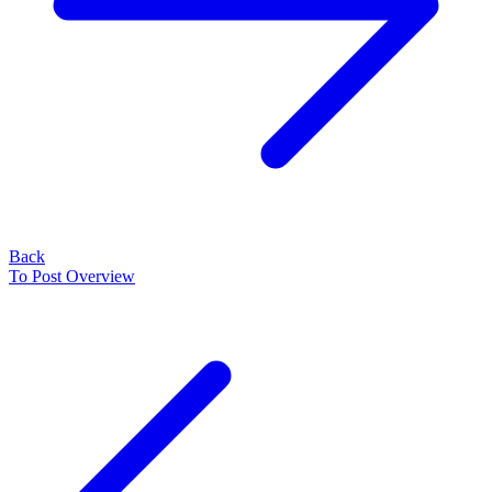
Back
To Post Overview