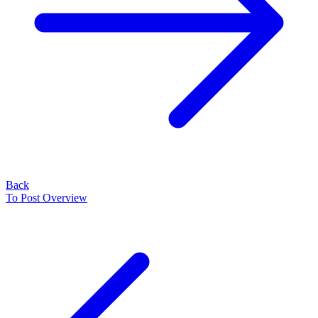
Back
To Post Overview