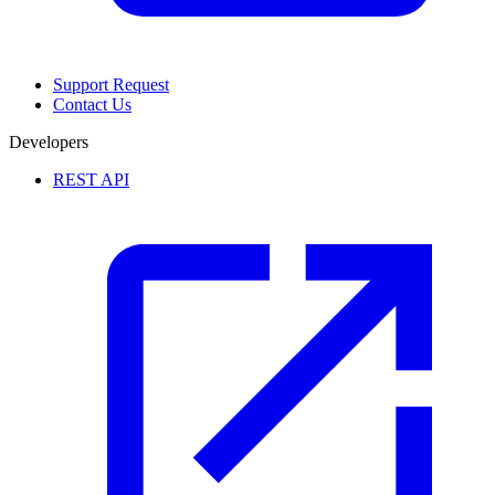
Support Request
Contact Us
Developers
REST API