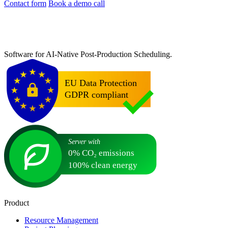
Contact form
Book a demo call
Software for AI-Native Post-Production Scheduling.
Product
Resource Management