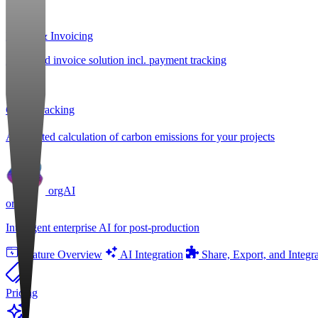
Billing & Invoicing
Integrated invoice solution incl. payment tracking
CO
e Tracking
2
Automated calculation of carbon emissions for your projects
orgAI
orgAI
Intelligent enterprise AI for post-production
Feature Overview
AI Integration
Share, Export, and Integr
Pricing