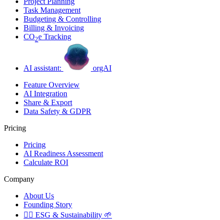
Project Planning
Task Management
Budgeting & Controlling
Billing & Invoicing
CO
e Tracking
2
AI assistant:
orgAI
Feature Overview
AI Integration
Share & Export
Data Safety & GDPR
Pricing
Pricing
AI Readiness Assessment
Calculate ROI
Company
About Us
Founding Story
🏳️‍🌈
ESG & Sustainability
🌱