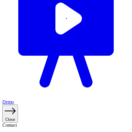
Demo
Close
Contact