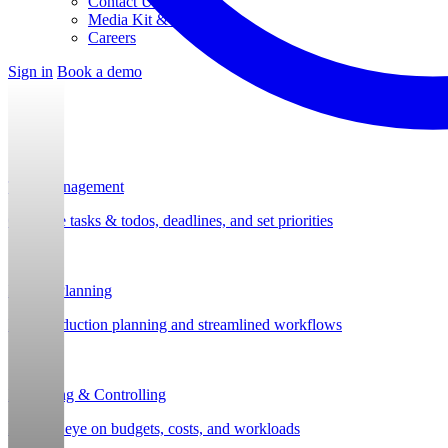
Contact Us
Media Kit & Press
Careers
Sign in
Book a demo
Task Management
Organize tasks & todos, deadlines, and set priorities
Project Planning
Post-production planning and streamlined workflows
Budgeting & Controlling
Keep an eye on budgets, costs, and workloads