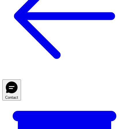
Contact