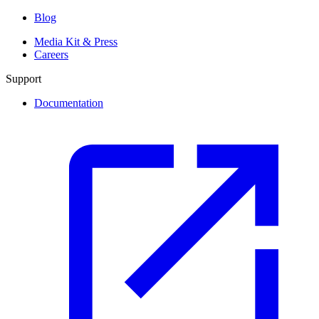
Blog
Media Kit & Press
Careers
Support
Documentation