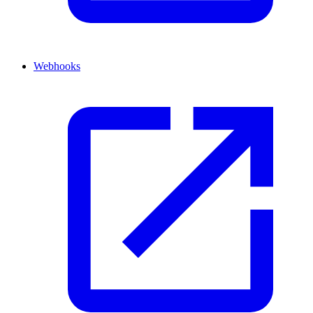
Webhooks