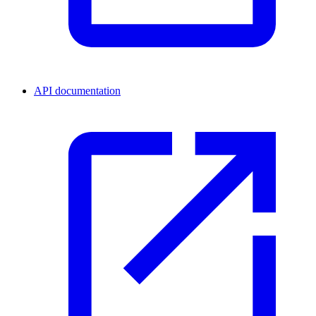
API documentation