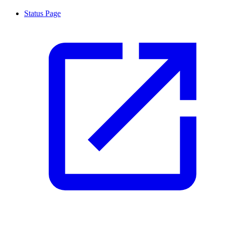
Status Page