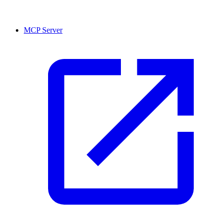
MCP Server