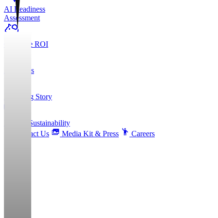
AI Readiness
Assessment
Calculate ROI
About Us
Founding Story
ESG & Sustainability
Contact Us
Media Kit & Press
Careers