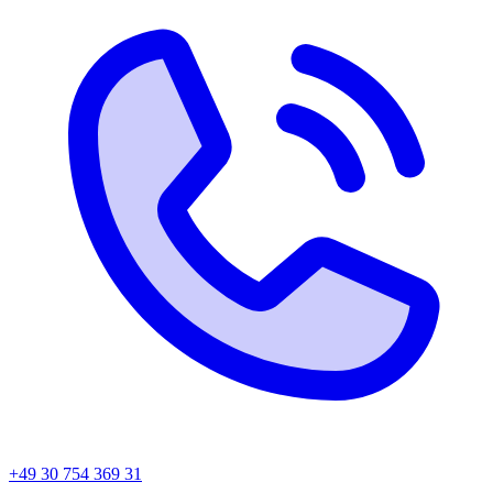
+49 30 754 369 31