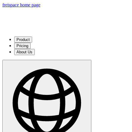
freispace home page
Product
Pricing
About Us