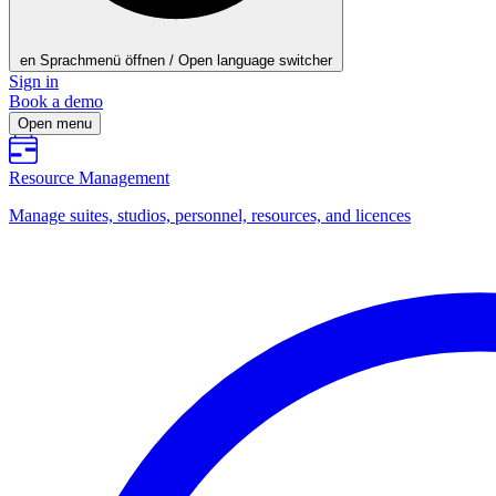
en
Sprachmenü öffnen / Open language switcher
Sign in
Book a demo
Open menu
Resource Management
Manage suites, studios, personnel, resources, and licences