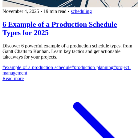
November 4, 2025
•
19 min read
•
scheduling
6 Example of a Production Schedule
Types for 2025
Discover 6 powerful example of a production schedule types, from
Gantt Charts to Kanban. Learn key tactics and get actionable
takeaways for your projects.
#
example-of-a-production-schedule
#
production-planning
#
project-
management
Read more