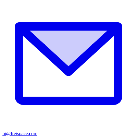
hi@freispace.com