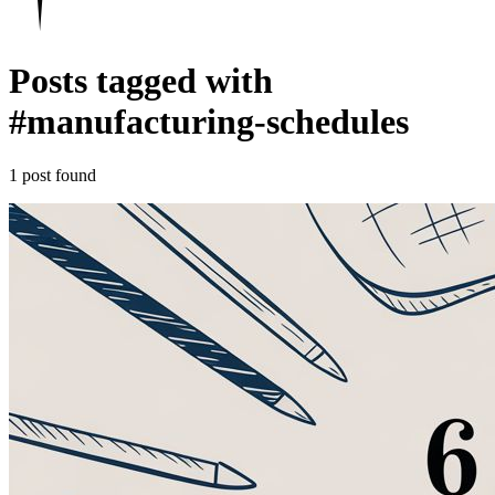
Posts tagged with
#
manufacturing-schedules
1 post found