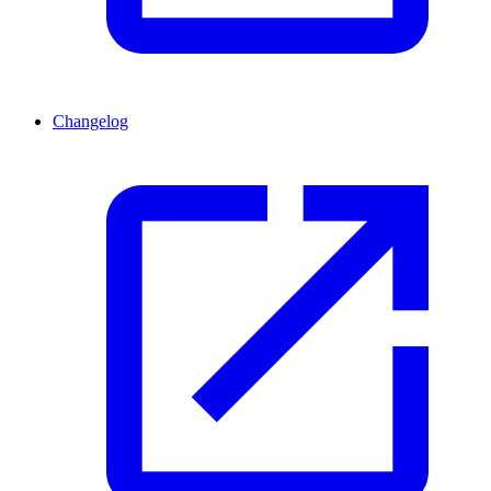
Changelog