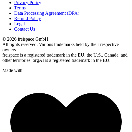
Privacy Policy
Terms
Data Processing Agreement (DPA)
Refund Policy
Legal
Contact Us
© 2026 freispace GmbH.
All rights reserved. Various trademarks held by their respective
owners.
freispace is a registered trademark in
the EU, the U.S., Canada, and
other territories.
orgAI is a registered trademark in the EU.
Made with