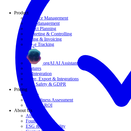
Product
Resource Management
Task Management
Project Planning
Budgeting & Controlling
Billing & Invoicing
CO
e Tracking
2
orgAI AI Assistant
Features
AI Integration
Share, Export & Integrations
Data Safety & GDPR
Pricing
Pricing
AI Readiness Assessment
Calculate ROI
About Us
About Us
Founding Story
ESG & Sustainability