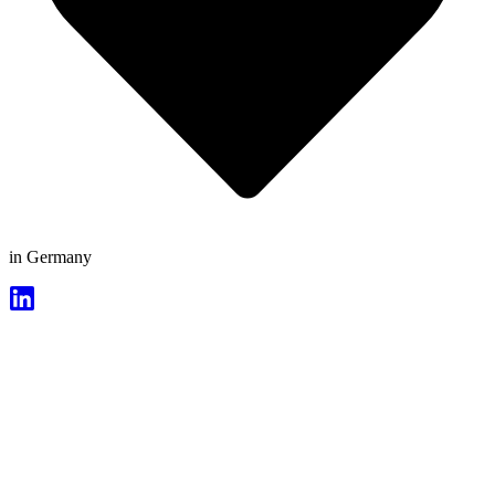
in Germany