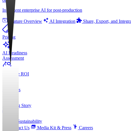
orgAI
Intelligent enterprise AI for post-production
Feature Overview
AI Integration
Share, Export, and Integr
Pricing
AI Readiness
Assessment
Calculate ROI
About Us
Founding Story
ESG & Sustainability
Contact Us
Media Kit & Press
Careers