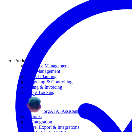
Product
Resource Management
Task Management
Project Planning
Budgeting & Controlling
Billing & Invoicing
CO
e Tracking
2
orgAI AI Assistant
Features
AI Integration
Share, Export & Integrations