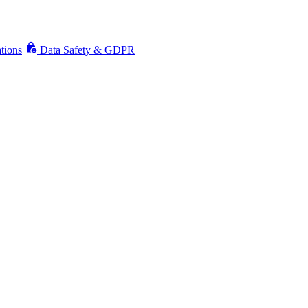
ations
Data Safety & GDPR