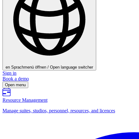
en
Sprachmenü öffnen / Open language switcher
Sign in
Book a demo
Open menu
Resource Management
Manage suites, studios, personnel, resources, and licences