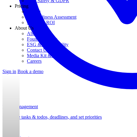
Data Safety & GDPR
Pricing
Pricing
AI Readiness Assessment
Calculate ROI
About Us
About Us
Founding Story
ESG & Sustainability
Contact Us
Media Kit & Press
Careers
Sign in
Book a demo
Task Management
Organize tasks & todos, deadlines, and set priorities