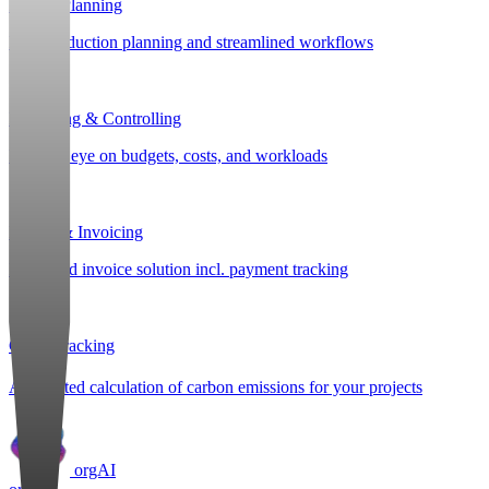
Project Planning
Post-production planning and streamlined workflows
Budgeting & Controlling
Keep an eye on budgets, costs, and workloads
Billing & Invoicing
Integrated invoice solution incl. payment tracking
CO
e Tracking
2
Automated calculation of carbon emissions for your projects
orgAI