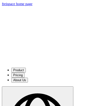
freispace home page
Product
Pricing
About Us