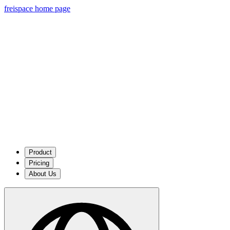
freispace home page
Product
Pricing
About Us