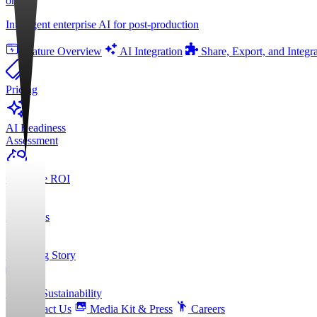
orgAI
Intelligent enterprise AI for post-production
Feature Overview
AI Integration
Share, Export, and Integr
Pricing
AI Readiness
Assessment
Calculate ROI
About Us
Founding Story
ESG & Sustainability
Contact Us
Media Kit & Press
Careers