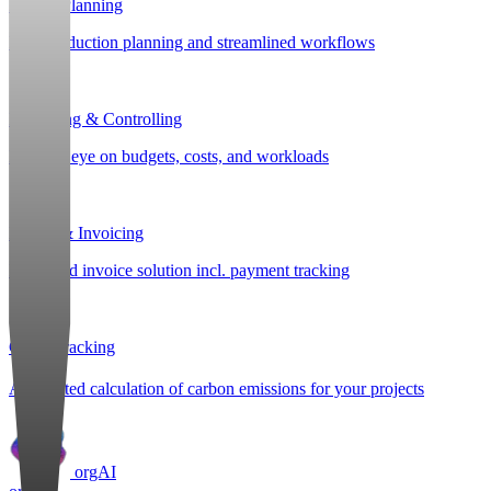
Project Planning
Post-production planning and streamlined workflows
Budgeting & Controlling
Keep an eye on budgets, costs, and workloads
Billing & Invoicing
Integrated invoice solution incl. payment tracking
CO
e Tracking
2
Automated calculation of carbon emissions for your projects
orgAI