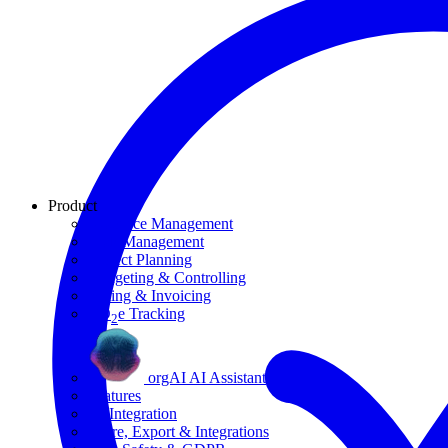
Product
Resource Management
Task Management
Project Planning
Budgeting & Controlling
Billing & Invoicing
CO
e Tracking
2
orgAI AI Assistant
Features
AI Integration
Share, Export & Integrations