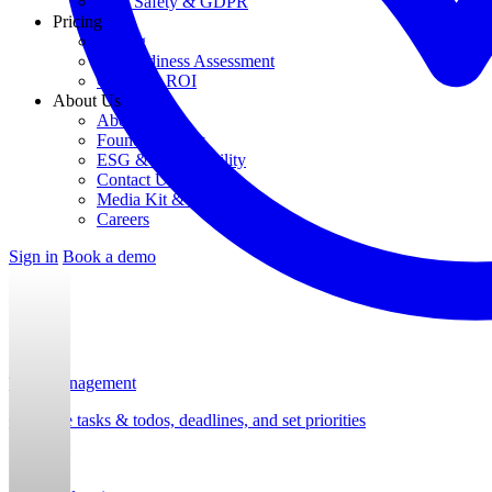
Data Safety & GDPR
Pricing
Pricing
AI Readiness Assessment
Calculate ROI
About Us
About Us
Founding Story
ESG & Sustainability
Contact Us
Media Kit & Press
Careers
Sign in
Book a demo
Task Management
Organize tasks & todos, deadlines, and set priorities