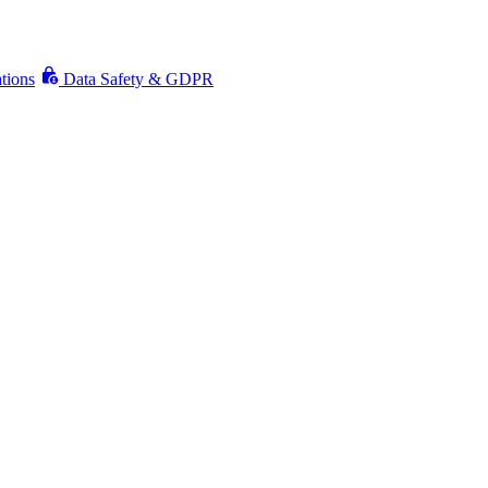
ations
Data Safety & GDPR