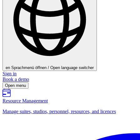
en
Sprachmenü öffnen / Open language switcher
Sign in
Book a demo
Open menu
Resource Management
Manage suites, studios, personnel, resources, and licences