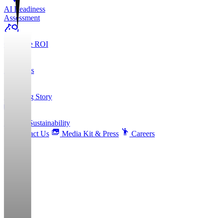
AI Readiness
Assessment
Calculate ROI
About Us
Founding Story
ESG & Sustainability
Contact Us
Media Kit & Press
Careers