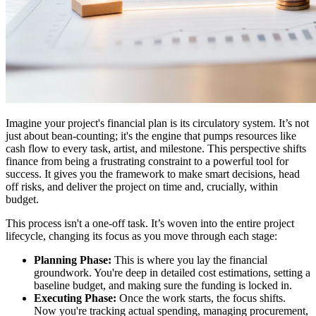
Imagine your project's financial plan is its circulatory system. It’s not
just about bean-counting; it's the engine that pumps resources like
cash flow to every task, artist, and milestone. This perspective shifts
finance from being a frustrating constraint to a powerful tool for
success. It gives you the framework to make smart decisions, head
off risks, and deliver the project on time and, crucially, within
budget.
This process isn't a one-off task. It’s woven into the entire project
lifecycle, changing its focus as you move through each stage:
Planning Phase:
This is where you lay the financial
groundwork. You're deep in detailed cost estimations, setting a
baseline budget, and making sure the funding is locked in.
Executing Phase:
Once the work starts, the focus shifts.
Now you're tracking actual spending, managing procurement,