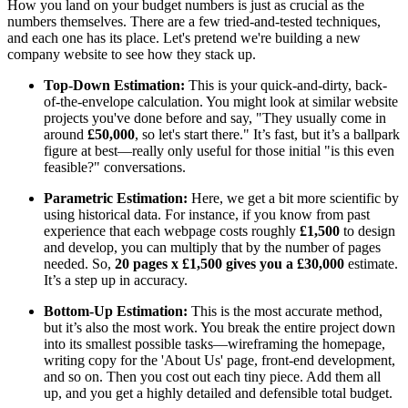
How you land on your budget numbers is just as crucial as the
numbers themselves. There are a few tried-and-tested techniques,
and each one has its place. Let's pretend we're building a new
company website to see how they stack up.
Top-Down Estimation:
This is your quick-and-dirty, back-
of-the-envelope calculation. You might look at similar website
projects you've done before and say, "They usually come in
around
£50,000
, so let's start there." It’s fast, but it’s a ballpark
figure at best—really only useful for those initial "is this even
feasible?" conversations.
Parametric Estimation:
Here, we get a bit more scientific by
using historical data. For instance, if you know from past
experience that each webpage costs roughly
£1,500
to design
and develop, you can multiply that by the number of pages
needed. So,
20 pages x £1,500 gives you a £30,000
estimate.
It’s a step up in accuracy.
Bottom-Up Estimation:
This is the most accurate method,
but it’s also the most work. You break the entire project down
into its smallest possible tasks—wireframing the homepage,
writing copy for the 'About Us' page, front-end development,
and so on. Then you cost out each tiny piece. Add them all
up, and you get a highly detailed and defensible total budget.