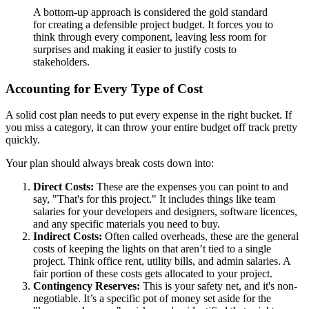
A bottom-up approach is considered the gold standard
for creating a defensible project budget. It forces you to
think through every component, leaving less room for
surprises and making it easier to justify costs to
stakeholders.
Accounting for Every Type of Cost
A solid cost plan needs to put every expense in the right bucket. If
you miss a category, it can throw your entire budget off track pretty
quickly.
Your plan should always break costs down into:
Direct Costs:
These are the expenses you can point to and
say, "That's for this project." It includes things like team
salaries for your developers and designers, software licences,
and any specific materials you need to buy.
Indirect Costs:
Often called overheads, these are the general
costs of keeping the lights on that aren’t tied to a single
project. Think office rent, utility bills, and admin salaries. A
fair portion of these costs gets allocated to your project.
Contingency Reserves:
This is your safety net, and it's non-
negotiable. It’s a specific pot of money set aside for the