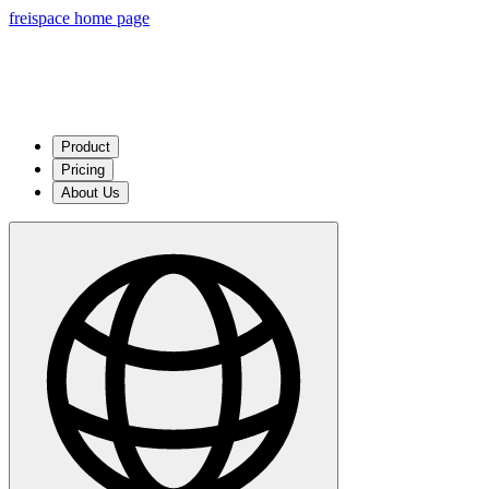
freispace home page
Product
Pricing
About Us