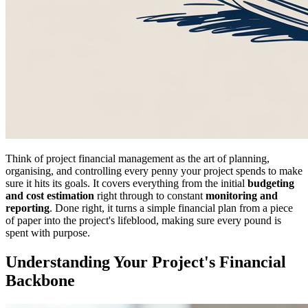
Think of project financial management as the art of planning,
organising, and controlling every penny your project spends to make
sure it hits its goals. It covers everything from the initial
budgeting
and cost estimation
right through to constant
monitoring and
reporting
. Done right, it turns a simple financial plan from a piece
of paper into the project's lifeblood, making sure every pound is
spent with purpose.
Understanding Your Project's Financial
Backbone