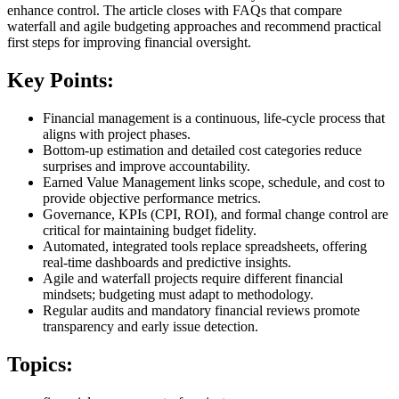
enhance control. The article closes with FAQs that compare
waterfall and agile budgeting approaches and recommend practical
first steps for improving financial oversight.
Key Points:
Financial management is a continuous, life‑cycle process that
aligns with project phases.
Bottom‑up estimation and detailed cost categories reduce
surprises and improve accountability.
Earned Value Management links scope, schedule, and cost to
provide objective performance metrics.
Governance, KPIs (CPI, ROI), and formal change control are
critical for maintaining budget fidelity.
Automated, integrated tools replace spreadsheets, offering
real‑time dashboards and predictive insights.
Agile and waterfall projects require different financial
mindsets; budgeting must adapt to methodology.
Regular audits and mandatory financial reviews promote
transparency and early issue detection.
Topics: