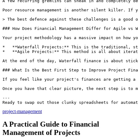
project-management
A Practical Guide to Financial
Management of Projects