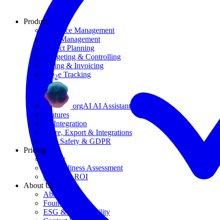
Product
Resource Management
Task Management
Project Planning
Budgeting & Controlling
Billing & Invoicing
CO
e Tracking
2
orgAI AI Assistant
Features
AI Integration
Share, Export & Integrations
Data Safety & GDPR
Pricing
Pricing
AI Readiness Assessment
Calculate ROI
About Us
About Us
Founding Story
ESG & Sustainability