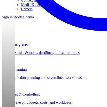
Contact Us
Media Kit & Press
Careers
Sign in
Book a demo
Task Management
Organize tasks & todos, deadlines, and set priorities
Project Planning
Post-production planning and streamlined workflows
Budgeting & Controlling
Keep an eye on budgets, costs, and workloads