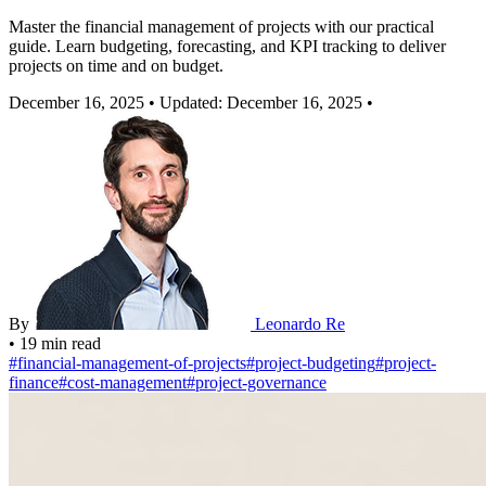
Master the financial management of projects with our practical
guide. Learn budgeting, forecasting, and KPI tracking to deliver
projects on time and on budget.
December 16, 2025
•
Updated: December 16, 2025
•
By
Leonardo Re
•
19 min read
#
financial-management-of-projects
#
project-budgeting
#
project-
finance
#
cost-management
#
project-governance