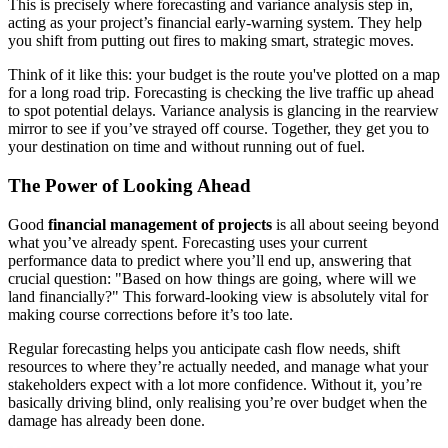
This is precisely where forecasting and variance analysis step in,
acting as your project’s financial early-warning system. They help
you shift from putting out fires to making smart, strategic moves.
Think of it like this: your budget is the route you've plotted on a map
for a long road trip. Forecasting is checking the live traffic up ahead
to spot potential delays. Variance analysis is glancing in the rearview
mirror to see if you’ve strayed off course. Together, they get you to
your destination on time and without running out of fuel.
The Power of Looking Ahead
Good
financial management of projects
is all about seeing beyond
what you’ve already spent. Forecasting uses your current
performance data to predict where you’ll end up, answering that
crucial question: "Based on how things are going, where will we
land financially?" This forward-looking view is absolutely vital for
making course corrections before it’s too late.
Regular forecasting helps you anticipate cash flow needs, shift
resources to where they’re actually needed, and manage what your
stakeholders expect with a lot more confidence. Without it, you’re
basically driving blind, only realising you’re over budget when the
damage has already been done.