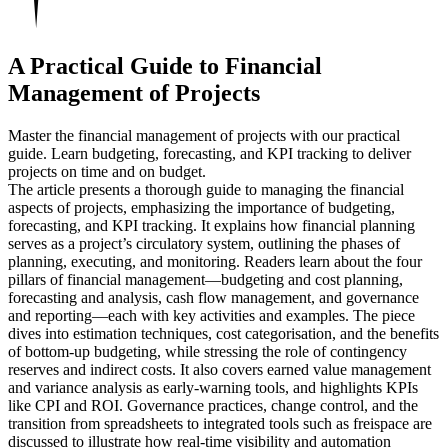
A Practical Guide to Financial
Management of Projects
Master the financial management of projects with our practical
guide. Learn budgeting, forecasting, and KPI tracking to deliver
projects on time and on budget.
The article presents a thorough guide to managing the financial
aspects of projects, emphasizing the importance of budgeting,
forecasting, and KPI tracking. It explains how financial planning
serves as a project’s circulatory system, outlining the phases of
planning, executing, and monitoring. Readers learn about the four
pillars of financial management—budgeting and cost planning,
forecasting and analysis, cash flow management, and governance
and reporting—each with key activities and examples. The piece
dives into estimation techniques, cost categorisation, and the benefits
of bottom‑up budgeting, while stressing the role of contingency
reserves and indirect costs. It also covers earned value management
and variance analysis as early-warning tools, and highlights KPIs
like CPI and ROI. Governance practices, change control, and the
transition from spreadsheets to integrated tools such as freispace are
discussed to illustrate how real-time visibility and automation