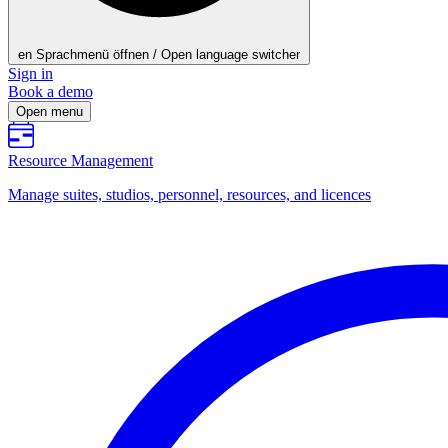
en
Sprachmenü öffnen / Open language switcher
Sign in
Book a demo
Open menu
Resource Management
Manage suites, studios, personnel, resources, and licences