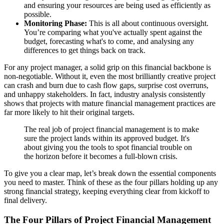
and ensuring your resources are being used as efficiently as
possible.
Monitoring Phase:
This is all about continuous oversight.
You’re comparing what you've actually spent against the
budget, forecasting what's to come, and analysing any
differences to get things back on track.
For any project manager, a solid grip on this financial backbone is
non-negotiable. Without it, even the most brilliantly creative project
can crash and burn due to cash flow gaps, surprise cost overruns,
and unhappy stakeholders. In fact, industry analysis consistently
shows that projects with mature financial management practices are
far more likely to hit their original targets.
The real job of project financial management is to make
sure the project lands within its approved budget. It's
about giving you the tools to spot financial trouble on
the horizon before it becomes a full-blown crisis.
To give you a clear map, let’s break down the essential components
you need to master. Think of these as the four pillars holding up any
strong financial strategy, keeping everything clear from kickoff to
final delivery.
The Four Pillars of Project Financial Management