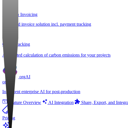
Billing & Invoicing
Integrated invoice solution incl. payment tracking
CO
e Tracking
2
Automated calculation of carbon emissions for your projects
orgAI
orgAI
Intelligent enterprise AI for post-production
Feature Overview
AI Integration
Share, Export, and Integr
Pricing