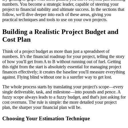
numbers. You become a strategic leader, capable of steering your
project to financial stability and ultimate success. In the sections that
follow, we'll dive deeper into each of these areas, giving you
practical techniques and tools to use on your own projects.
Building a Realistic Project Budget and
Cost Plan
Think of a project budget as more than just a spreadsheet of
numbers. It’s the financial roadmap for your project, telling the story
of how you'll get from A to B without running out of fuel. Getting
this right from the start is absolutely essential for managing project
finances effectively; it creates the baseline you'll measure everything
against. Flying blind without one is a surefire way to get lost.
The whole process starts by translating your project's scope—every
single deliverable, task, and milestone—into pounds and pence. A
fuzzy scope always leads to a fuzzy budget, and that's just asking for
cost overruns. The rule is simple: the more detailed your project
plan, the sharper your financial plan will be.
Choosing Your Estimation Technique