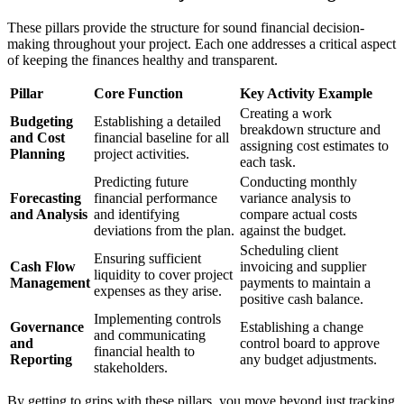
These pillars provide the structure for sound financial decision-
making throughout your project. Each one addresses a critical aspect
of keeping the finances healthy and transparent.
Pillar
Core Function
Key Activity Example
Creating a work
Budgeting
Establishing a detailed
breakdown structure and
and Cost
financial baseline for all
assigning cost estimates to
Planning
project activities.
each task.
Predicting future
Conducting monthly
Forecasting
financial performance
variance analysis to
and Analysis
and identifying
compare actual costs
deviations from the plan.
against the budget.
Scheduling client
Ensuring sufficient
Cash Flow
invoicing and supplier
liquidity to cover project
Management
payments to maintain a
expenses as they arise.
positive cash balance.
Implementing controls
Governance
Establishing a change
and communicating
and
control board to approve
financial health to
Reporting
any budget adjustments.
stakeholders.
By getting to grips with these pillars, you move beyond just tracking