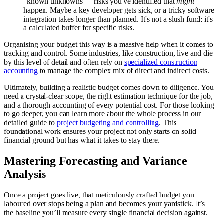
"known unknowns"—risks you've identified that
might
happen. Maybe a key developer gets sick, or a tricky software
integration takes longer than planned. It's not a slush fund; it's
a calculated buffer for specific risks.
Organising your budget this way is a massive help when it comes to
tracking and control. Some industries, like construction, live and die
by this level of detail and often rely on
specialized construction
accounting
to manage the complex mix of direct and indirect costs.
Ultimately, building a realistic budget comes down to diligence. You
need a crystal-clear scope, the right estimation technique for the job,
and a thorough accounting of every potential cost. For those looking
to go deeper, you can learn more about the whole process in our
detailed guide to
project budgeting and controlling
. This
foundational work ensures your project not only starts on solid
financial ground but has what it takes to stay there.
Mastering Forecasting and Variance
Analysis
Once a project goes live, that meticulously crafted budget you
laboured over stops being a plan and becomes your yardstick. It’s
the baseline you’ll measure every single financial decision against.